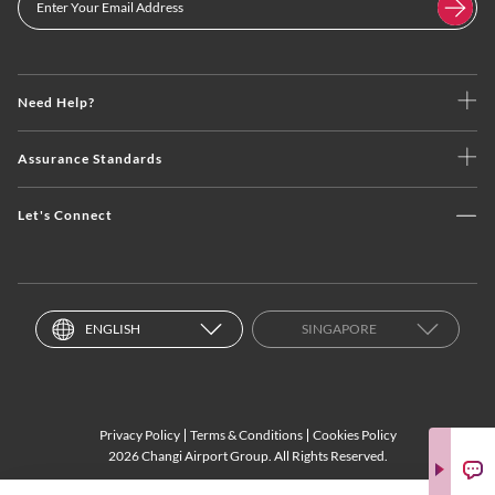
Need Help?
Assurance Standards
Let's Connect
ENGLISH
SINGAPORE
Privacy Policy
Terms & Conditions
Cookies Policy
2026 Changi Airport Group. All Rights Reserved.