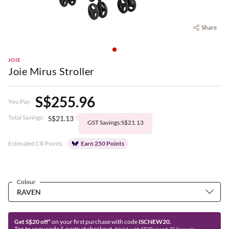
Share
JOIE
Joie Mirus Stroller
S$255.96
You Pay:
Total Savings:
S$21.13
GST Savings:S$21.13
Estimated CR Points:
Earn 250 Points
Colour
Get S$20 off*
on your first purchase with code
ISCNEW20.
Tap to copy code & paste at checkout.
*Valid with S$79 spend. T&Cs apply.