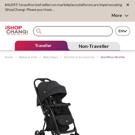
#ALERT: Unauthorized sellers on marketplace platforms are impersonating
iShopChangi. Please purchase ...
More
EN
Traveller
Non-Traveller
Home
/
Babies & Kids
/
Baby Gears
/
Strollers & Accessories
/
Joie Mirus Stroller