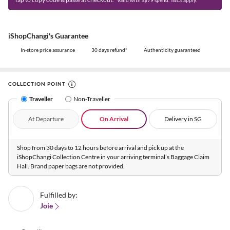
iShopChangi's Guarantee
In-store price assurance
30 days refund*
Authenticity guaranteed
COLLECTION POINT
Traveller
Non-Traveller
At Departure
On Arrival
Delivery in SG
Shop from 30 days to 12 hours before arrival and pick up at the
iShopChangi Collection Centre in your arriving terminal’s Baggage Claim
Hall. Brand paper bags are not provided.
Fulfilled by:
Joie