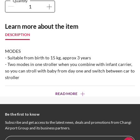
Quantity
Learn more about the item
DESCRIPTION
MODES
- Suitable from birth to 15 kg, approx 3 years
- Two modes in one stroller when you combine with infant carrier,
so you can stroll with baby from day one and switch between car to
stroller
READ MORE
Be the first to know
Subscribe and get access to the latest news, deals and promotions from Changi
Airport Group and its business partners.