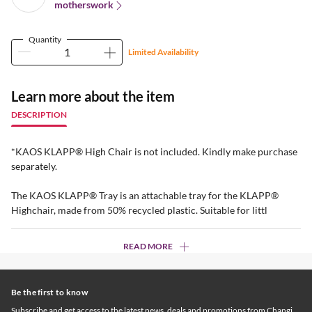
motherswork
Quantity
Limited Availability
Learn more about the item
DESCRIPTION
*KAOS KLAPP® High Chair is not included. Kindly make purchase
separately.
The KAOS KLAPP® Tray is an attachable tray for the KLAPP®
Highchair, made from 50% recycled plastic. Suitable for littl
READ MORE
Be the first to know
Subscribe and get access to the latest news, deals and promotions from Changi