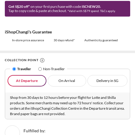
Get S$20 off*
on your first purchase with code
ISCNEW20.
Tap to copy code & paste at checkout.
*Valid with S$79 spend. T&Cs apply.
iShopChangi's Guarantee
In-store price assurance
30 days refund*
Authenticity guaranteed
COLLECTION POINT
Traveller
Non-Traveller
At Departure
On Arrival
Delivery in SG
Shop from 30 days to 12 hours before your flight for Lotte and Shilla
products. Some merchants may need up to 72 hours' notice. Collect your
orders at the iShopChangi Collection Centre in the Departure transit area.
Brand paper bags are not provided.
Fulfilled by: