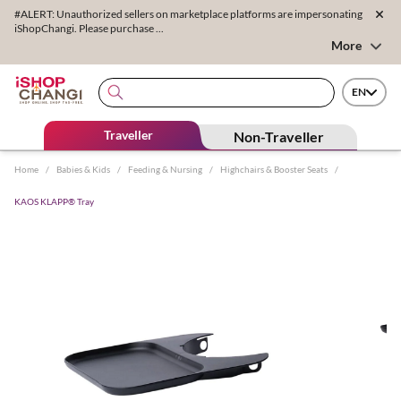
#ALERT: Unauthorized sellers on marketplace platforms are impersonating
iShopChangi. Please purchase ...
More
EN
Traveller
Non-Traveller
Home
/
Babies & Kids
/
Feeding & Nursing
/
Highchairs & Booster Seats
/
KAOS KLAPP® Tray