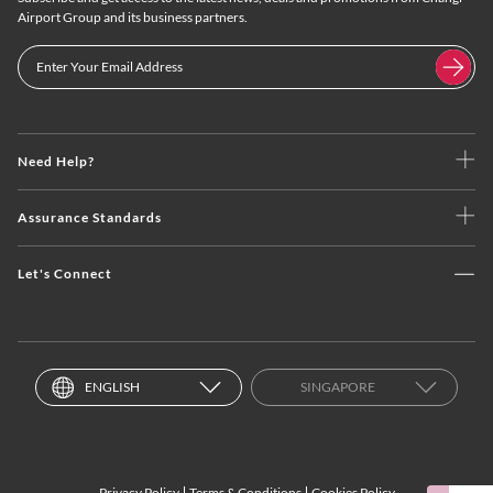
Airport Group and its business partners.
Need Help?
Assurance Standards
Let's Connect
ENGLISH
SINGAPORE
Privacy Policy
Terms & Conditions
Cookies Policy