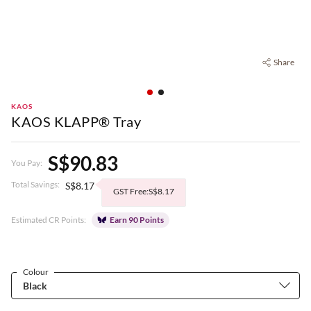
Share
KAOS
KAOS KLAPP® Tray
S$90.83
You Pay:
Total Savings:
S$8.17
GST Free:S$8.17
Estimated CR Points:
Earn 90 Points
Colour