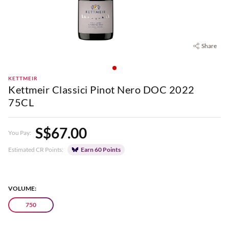
Share
KETTMEIR
Kettmeir Classici Pinot Nero DOC 2022
75CL
S$67.00
You Pay:
Estimated CR Points:
Earn 60 Points
VOLUME:
750