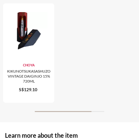
CHOYA
KIKUNOTSUKASASHUZO
VINTAGE DAIGINJO 15%
720ML
S$129.10
Learn more about the item