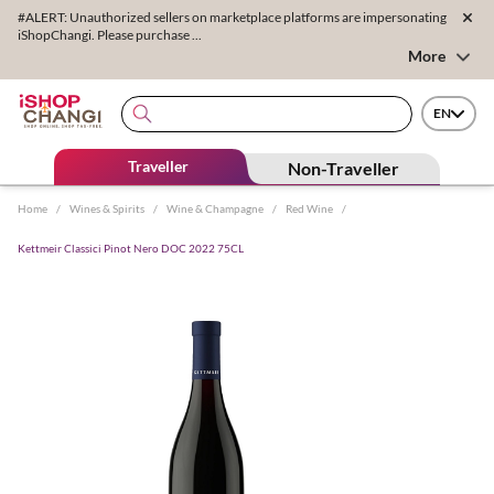
#ALERT: Unauthorized sellers on marketplace platforms are impersonating
iShopChangi. Please purchase ...
More
EN
Traveller
Non-Traveller
Home
/
Wines & Spirits
/
Wine & Champagne
/
Red Wine
/
Kettmeir Classici Pinot Nero DOC 2022 75CL