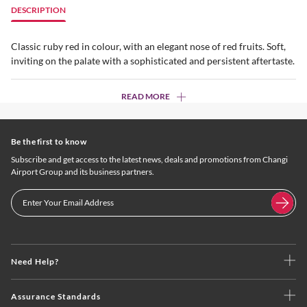
DESCRIPTION
Classic ruby red in colour, with an elegant nose of red fruits. Soft,
inviting on the palate with a sophisticated and persistent aftertaste.
READ MORE
Be the first to know
Subscribe and get access to the latest news, deals and promotions from Changi
Airport Group and its business partners.
Need Help?
Assurance Standards