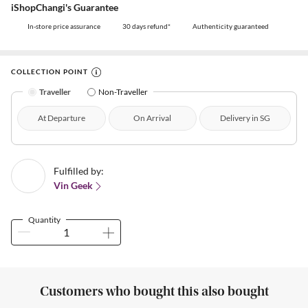
iShopChangi's Guarantee
In-store price assurance
30 days refund*
Authenticity guaranteed
COLLECTION POINT
Traveller
Non-Traveller
At Departure
On Arrival
Delivery in SG
Fulfilled by:
Vin Geek
Quantity
Customers who bought this also bought