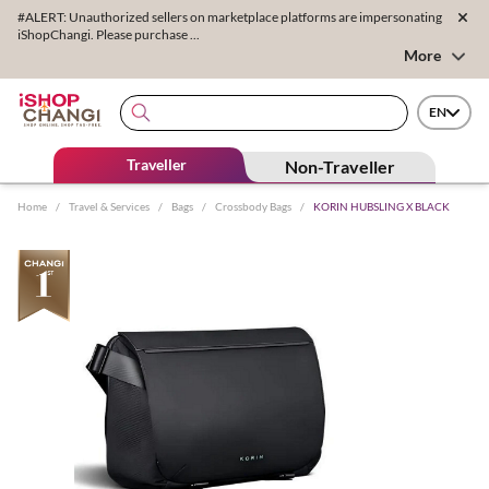
#ALERT: Unauthorized sellers on marketplace platforms are impersonating
iShopChangi. Please purchase ...
More
EN
Traveller
Non-Traveller
Home
/
Travel & Services
/
Bags
/
Crossbody Bags
/
KORIN HUBSLING X BLACK