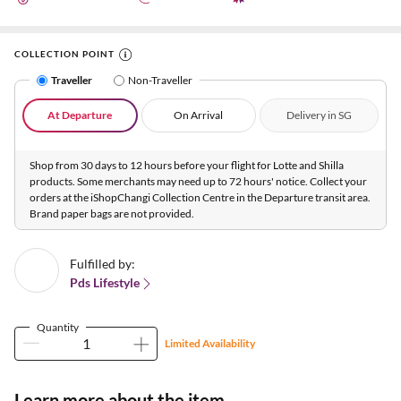
COLLECTION POINT
Traveller
Non-Traveller
At Departure
On Arrival
Delivery in SG
Shop from 30 days to 12 hours before your flight for Lotte and Shilla
products. Some merchants may need up to 72 hours' notice. Collect your
orders at the iShopChangi Collection Centre in the Departure transit area.
Brand paper bags are not provided.
Fulfilled by:
Pds Lifestyle
Quantity
Limited Availability
Learn more about the item