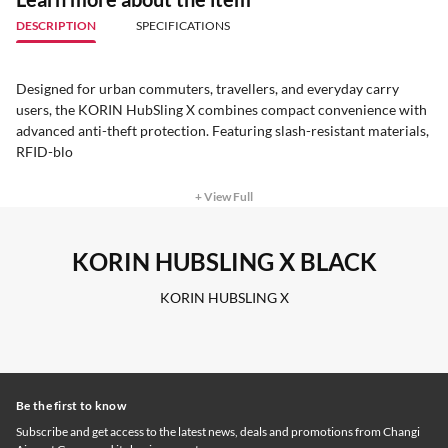
DESCRIPTION
SPECIFICATIONS
Designed for urban commuters, travellers, and everyday carry
users, the KORIN HubSling X combines compact convenience with
advanced anti-theft protection. Featuring slash-resistant materials,
RFID-blo
+ View Full
KORIN HUBSLING X BLACK
KORIN HUBSLING X
Be the first to know
Subscribe and get access to the latest news, deals and promotions from Changi