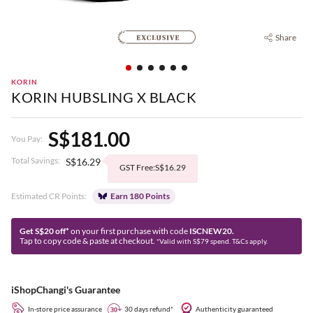
Share
KORIN
KORIN HUBSLING X BLACK
S$181.00
You Pay:
Total Savings:
S$16.29
GST Free:S$16.29
Estimated CR Points:
Earn 180 Points
Get S$20 off*
on your first purchase with code
ISCNEW20.
Tap to copy code & paste at checkout.
*Valid with S$79 spend. T&Cs apply.
iShopChangi's Guarantee
In-store price assurance
30 days refund*
Authenticity guaranteed