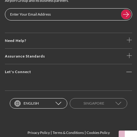
Airport Group and its business partners.
Need Help?
Assurance Standards
Let's Connect
ENGLISH
SINGAPORE
Privacy Policy
Terms & Conditions
Cookies Policy