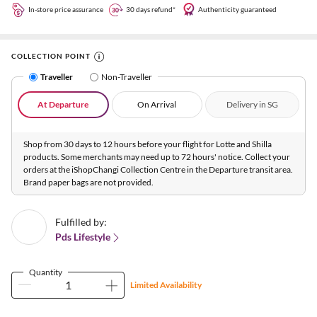
In-store price assurance
30 days refund*
Authenticity guaranteed
COLLECTION POINT
Traveller
Non-Traveller
At Departure
On Arrival
Delivery in SG
Shop from 30 days to 12 hours before your flight for Lotte and Shilla
products. Some merchants may need up to 72 hours' notice. Collect your
orders at the iShopChangi Collection Centre in the Departure transit area.
Brand paper bags are not provided.
Fulfilled by:
Pds Lifestyle
Quantity
Limited Availability