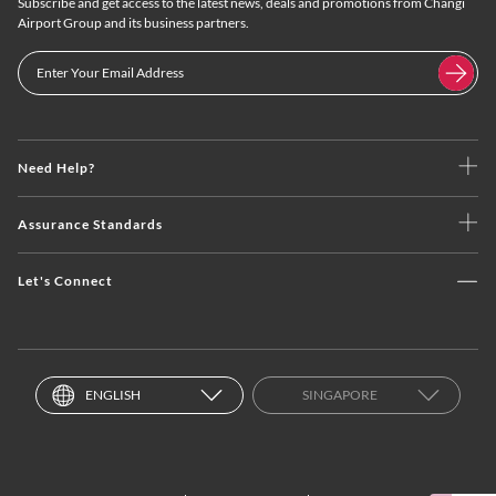
Subscribe and get access to the latest news, deals and promotions from Changi
Airport Group and its business partners.
Need Help?
Assurance Standards
Let's Connect
ENGLISH
SINGAPORE