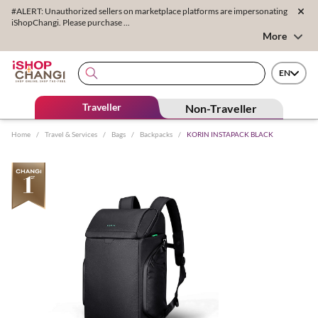
#ALERT: Unauthorized sellers on marketplace platforms are impersonating
iShopChangi. Please purchase ...
More
EN
Traveller
Non-Traveller
Home
/
Travel & Services
/
Bags
/
Backpacks
/
KORIN INSTAPACK BLACK