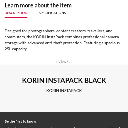
Learn more about the item
DESCRIPTION
SPECIFICATIONS
Designed for photographers, content creators, travellers, and
commuters, the KORIN InstaPack combines professional camera
storage with advanced anti-theft protection. Featuring a spacious
25L capacity
+ View Full
KORIN INSTAPACK BLACK
KORIN INSTAPACK
Be the first to know