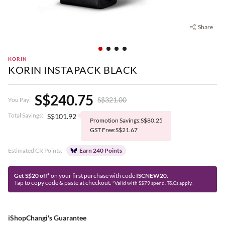
Share
KORIN
KORIN INSTAPACK BLACK
S$240.75
S$321.00
You Pay:
Total Savings:
S$101.92
Promotion Savings:S$80.25
GST Free:S$21.67
Estimated CR Points:
Earn 240 Points
Get S$20 off*
on your first purchase with code
ISCNEW20.
Tap to copy code & paste at checkout.
*Valid with S$79 spend. T&Cs apply.
iShopChangi's Guarantee