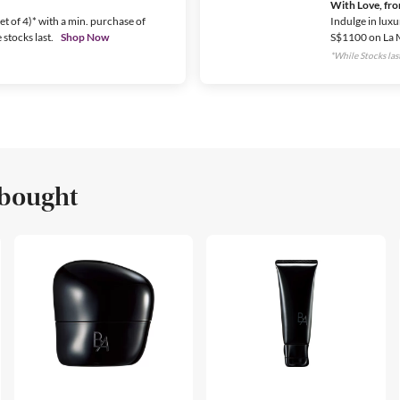
With Love, fr
t of 4)* with a min. purchase of
Indulge in luxu
stocks last.
Shop Now
S$1100 on La 
*While Stocks last
 bought