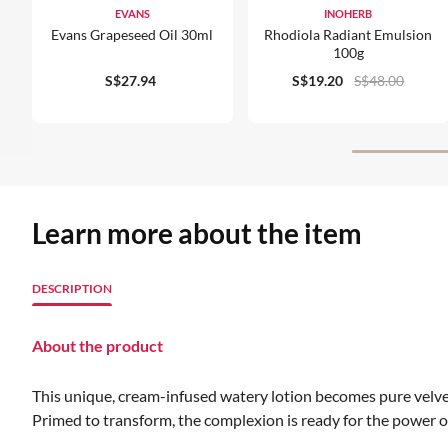
EVANS
INOHERB
Evans Grapeseed Oil 30ml
Rhodiola Radiant Emulsion
100g
S$27.94
S$19.20
S$48.00
Learn more about the item
DESCRIPTION
About the product
This unique, cream-infused watery lotion becomes pure velvet
Primed to transform, the complexion is ready for the power of