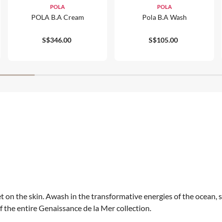
POLA
POLA
POLA B.A Cream
Pola B.a Wash
S$346.00
S$105.00
 on the skin. Awash in the transformative energies of the ocean, 
 the entire Genaissance de la Mer collection.