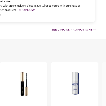
om La Mer
ry with an exclusive 4-piece Travel Gift Set, yours with purchase of
Mer products.
SHOP NOW
.
SEE 2 MORE PROMOTIONS