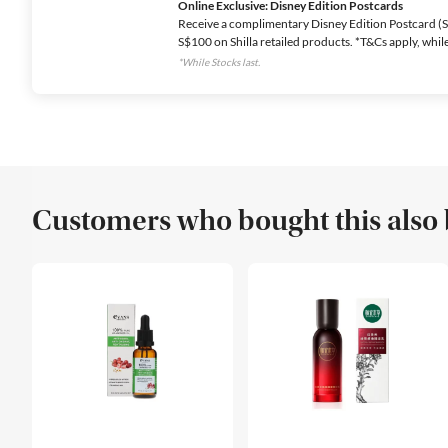
Online Exclusive: Disney Edition Postcards
Receive a complimentary Disney Edition Postcard (Se
S$100 on Shilla retailed products. *T&Cs apply, while 
*While Stocks last.
Customers who bought this also