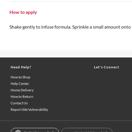
How to apply
Shake gently to infuse formula. Sprinkle a small amount onto
Need Help?
Let's Connect
How to Shop
Help Center
Home Delivery
How to Return
Contact Us
Report Site Vulnerability