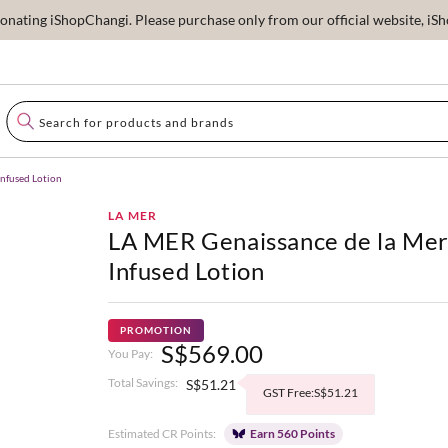
ating iShopChangi. Please purchase only from our official website, iSho
Infused Lotion
LA MER
LA MER Genaissance de la Me
Infused Lotion
PROMOTION
S$569.00
You Pay:
Total Savings:
S$51.21
GST Free:S$51.21
Estimated CR Points:
Earn 560 Points