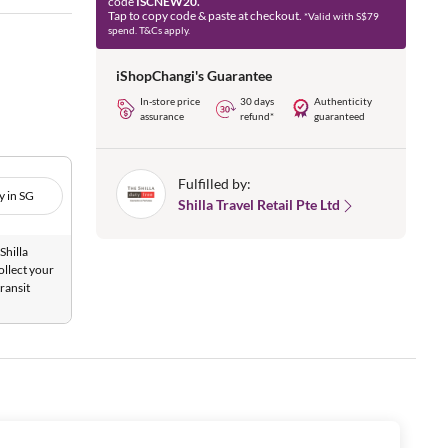
code
ISCNEW20.
Tap to copy code & paste at checkout.
*Valid with S$79
spend. T&Cs apply.
iShopChangi's Guarantee
In-store price
30 days
Authenticity
assurance
refund*
guaranteed
Fulfilled by:
y in SG
Shilla Travel Retail Pte Ltd
Shilla
ollect your
ransit