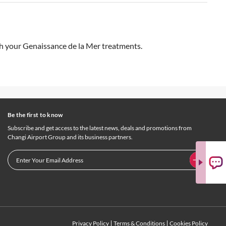
ith your Genaissance de la Mer treatments.
Be the first to know
Subscribe and get access to the latest news, deals and promotions from
Changi Airport Group and its business partners.
Privacy Policy
Terms & Conditions
Cookies Policy