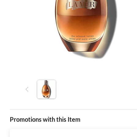
Promotions with this Item