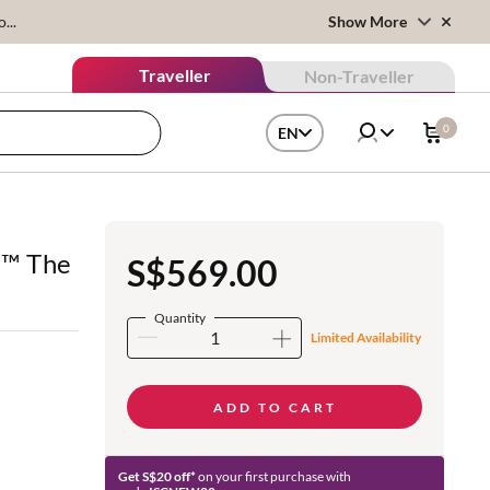
...
Show More
Traveller
Non-Traveller
0
EN
r™ The
S$569.00
Quantity
Limited Availability
ADD TO CART
Get S$20 off*
on your first purchase with