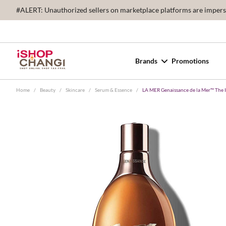
#ALERT: Unauthorized sellers on marketplace platforms are imperson
Brands
Promotions
Home
/
Beauty
/
Skincare
/
Serum & Essence
/
LA MER Genaissance de la Mer™ The 