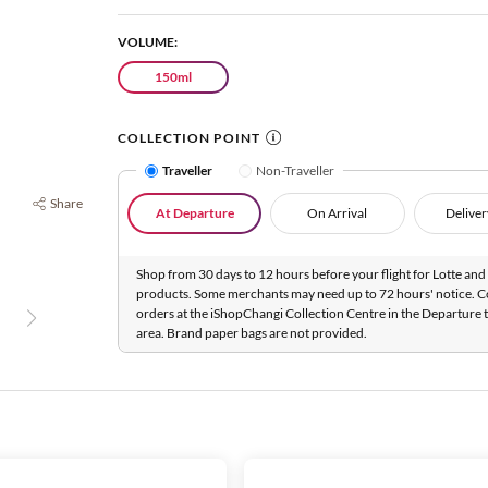
VOLUME:
150ml
COLLECTION POINT
Traveller
Non-Traveller
Share
At Departure
On Arrival
Deliver
Shop from 30 days to 12 hours before your flight for Lotte and 
products. Some merchants may need up to 72 hours' notice. C
orders at the iShopChangi Collection Centre in the Departure t
area. Brand paper bags are not provided.