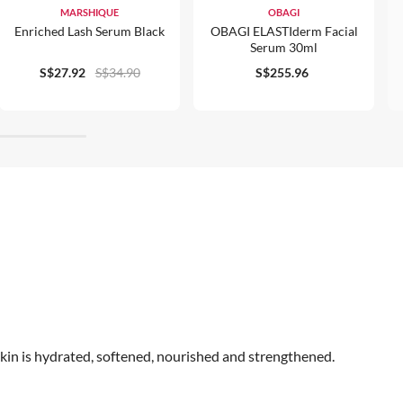
MARSHIQUE
OBAGI
Enriched Lash Serum Black
OBAGI ELASTIderm Facial
Serum 30ml
S$27.92
S$34.90
S$255.96
skin is hydrated, softened, nourished and strengthened.