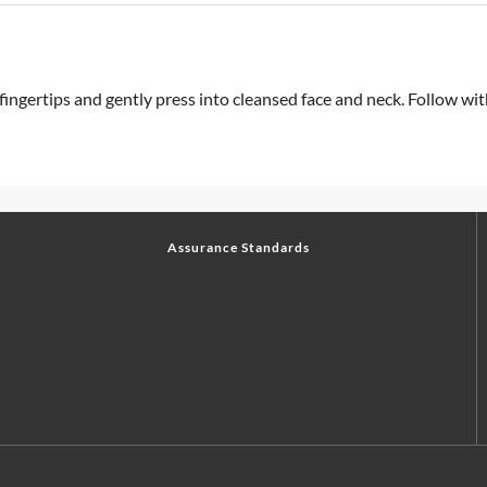
 fingertips and gently press into cleansed face and neck. Follow w
Assurance Standards