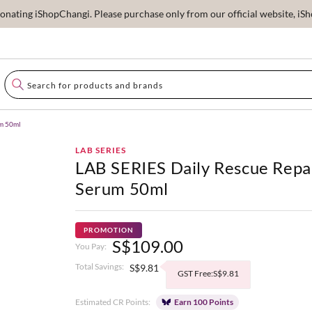
ating iShopChangi. Please purchase only from our official website, iSho
um 50ml
LAB SERIES
LAB SERIES Daily Rescue Repa
Serum 50ml
PROMOTION
S$109.00
You Pay:
Total Savings:
S$9.81
GST Free:S$9.81
Estimated CR Points:
Earn 100 Points