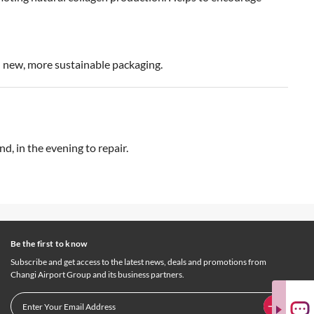
in new, more sustainable packaging.
d, in the evening to repair.
Be the first to know
Subscribe and get access to the latest news, deals and promotions from
Changi Airport Group and its business partners.