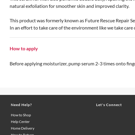
natural exfoliation for smoother skin and improved clarity.
This product was formerly known as Future Rescue Repair S
In an effort to take care of the environment like we take car
How to apply
Before applying moisturizer, pump serum 2-3 times onto finger
Need Help?
Let's Connect
How to Shop
Help Center
Home Delivery
How to Return