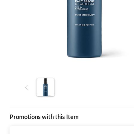
Promotions with this Item