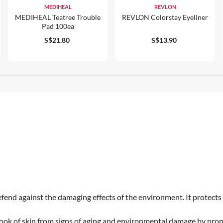
MEDIHEAL
REVLON
MEDIHEAL Teatree Trouble
REVLON Colorstay Eyeliner
Pad 100ea
S$21.80
S$13.90
end against the damaging effects of the environment. It protects a
 look of skin from signs of aging and environmental damage by pro