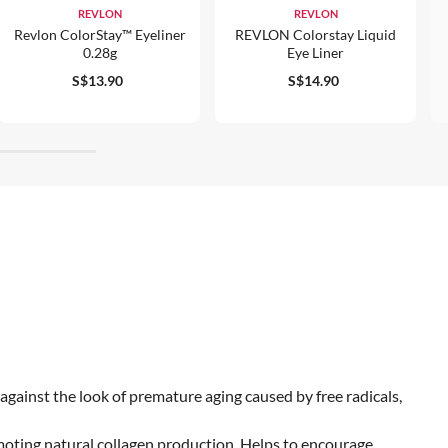
REVLON
REVLON
Revlon ColorStay™ Eyeliner
REVLON Colorstay Liquid
0.28g
Eye Liner
S$13.90
S$14.90
gainst the look of premature aging caused by free radicals,
moting natural collagen production. Helps to encourage