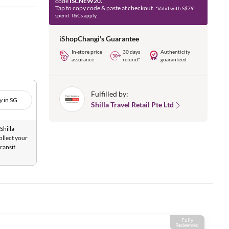
code
ISCNEW20.
Tap to copy code & paste at checkout.
*Valid with S$79
spend. T&Cs apply.
iShopChangi's Guarantee
In-store price
30 days
Authenticity
assurance
refund*
guaranteed
Fulfilled by:
y in SG
Shilla Travel Retail Pte Ltd
Shilla
ollect your
ransit
Fully
Redeemed