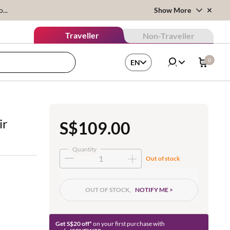
...
Show More
Traveller
Non-Traveller
0
EN
ir
S$109.00
Quantity
Out of stock
OUT OF STOCK,
NOTIFY ME >
Get S$20 off*
on your first purchase with