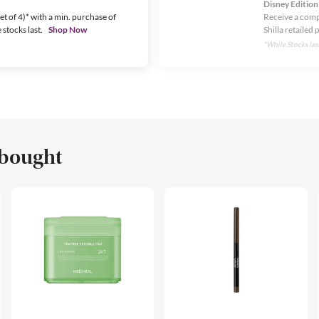
Disney Edition
t of 4)* with a min. purchase of
Receive a comp
stocks last.
Shop Now
Shilla retailed 
*While Stocks last
 bought