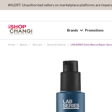
#ALERT: Unauthorized sellers on marketplace platforms are imperson
Brands
Promotions
Home
/
Beauty
/
Skincare
/
Serum & Essence
/
LAB SERIES Daily Rescue Repair Ser