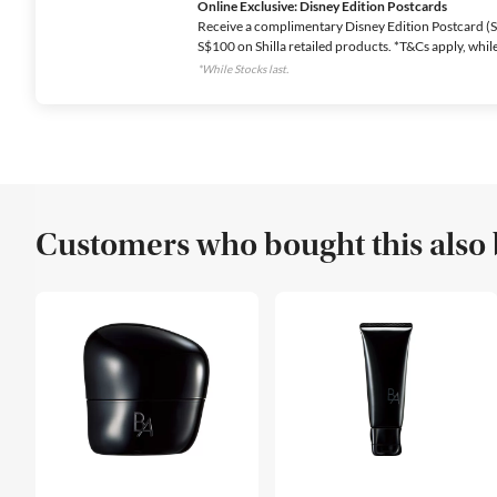
Online Exclusive: Disney Edition Postcards
Receive a complimentary Disney Edition Postcard (Se
S$100 on Shilla retailed products. *T&Cs apply, while 
*While Stocks last.
Customers who bought this also