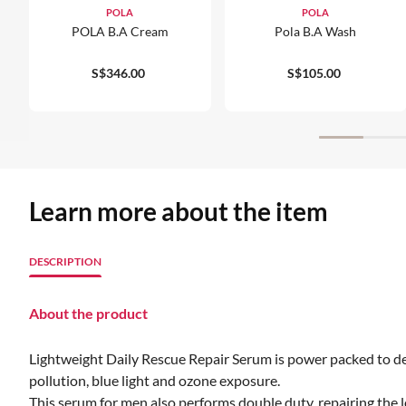
POLA
POLA
POLA B.A Cream
Pola B.a Wash
S$346.00
S$105.00
Learn more about the item
DESCRIPTION
About the product
Lightweight Daily Rescue Repair Serum is power packed to def
pollution, blue light and ozone exposure.
This serum for men also performs double duty, repairing the