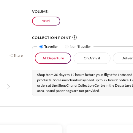
VOLUME:
50ml
COLLECTION POINT
Traveller
Non-Traveller
Share
At Departure
On Arrival
Deliver
Shop from 30 days to 12 hours before your flight for Lotte and 
products. Some merchants may need up to 72 hours' notice. C
orders at the iShopChangi Collection Centre in the Departure t
area. Brand paper bags are not provided.