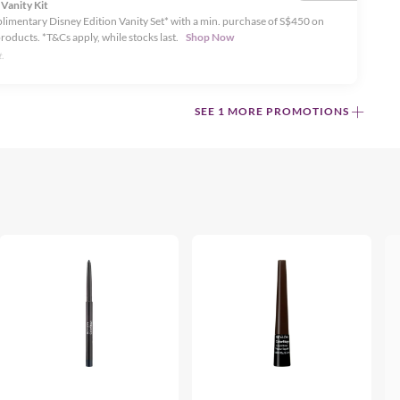
 Vanity Kit
limentary Disney Edition Vanity Set* with a min. purchase of S$450 on
products. *T&Cs apply, while stocks last.
Shop Now
.
SEE 1 MORE PROMOTIONS