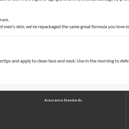
erum.
e of men's skin, we've repackaged the same great formula you love 
tips and apply to clean face and neck. Use in the morning to defen
Assurance Standards