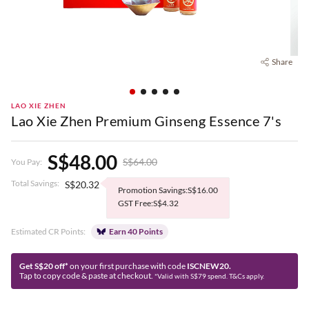
Share
LAO XIE ZHEN
Lao Xie Zhen Premium Ginseng Essence 7's
S$48.00
S$64.00
You Pay:
Total Savings:
S$20.32
Promotion Savings:S$16.00
GST Free:S$4.32
Estimated CR Points:
Earn 40 Points
Get S$20 off*
on your first purchase with code
ISCNEW20.
Tap to copy code & paste at checkout.
*Valid with S$79 spend. T&Cs apply.