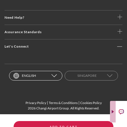
Need Help?
Assurance Standards
Let's Connect
ENGLISH
SINGAPORE
Privacy Policy
Terms & Conditions
Cookies Policy
2026 Changi Airport Group. All Rights Reserved.
ADD TO CART