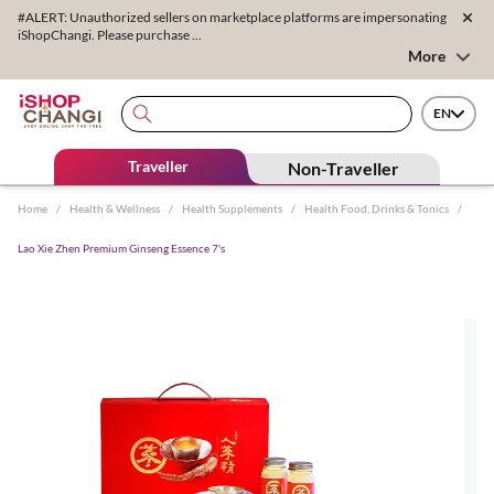
#ALERT: Unauthorized sellers on marketplace platforms are impersonating
iShopChangi. Please purchase ...
More
EN
Traveller
Non-Traveller
Home
/
Health & Wellness
/
Health Supplements
/
Health Food, Drinks & Tonics
/
Lao Xie Zhen Premium Ginseng Essence 7's