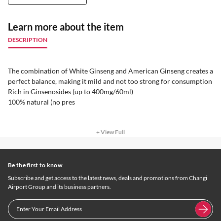
Learn more about the item
DESCRIPTION
The combination of White Ginseng and American Ginseng creates a
perfect balance, making it mild and not too strong for consumption
Rich in Ginsenosides (up to 400mg/60ml)
100% natural (no pres
+ View Full
Be the first to know
Subscribe and get access to the latest news, deals and promotions from Changi
Airport Group and its business partners.