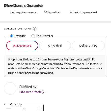
iShopChangi's Guarantee
In-store price assurance
30 days refund*
Authenticity guaranteed
COLLECTION POINT
Traveller
Non-Traveller
At Departure
On Arrival
Delivery in SG
Shop from 30 days to 12 hours before your flight for Lotte and Shilla
products. Some merchants may need up to 72 hours' notice. Collect your
orders at the iShopChangi Collection Centre in the Departure transit area.
Brand paper bags are not provided.
Fulfilled by:
Life Architech
Quantity