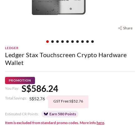
Share
LEDGER
Ledger Stax Touchscreen Crypto Hardware
Wallet
PROMOTION
S$586.24
You Pay:
Total Savings:
S$52.76
GST Free:S$52.76
Estimated CR Points:
Earn 580 Points
Item is excluded from standard promo codes. More info
here
.