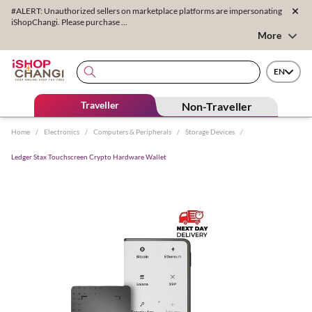
#ALERT: Unauthorized sellers on marketplace platforms are impersonating
iShopChangi. Please purchase ...
More
EN
Traveller
Non-Traveller
Home
/
Electronics
/
Computers & Peripherals
/
Storage Devices
/
Ledger Stax Touchscreen Crypto Hardware Wallet