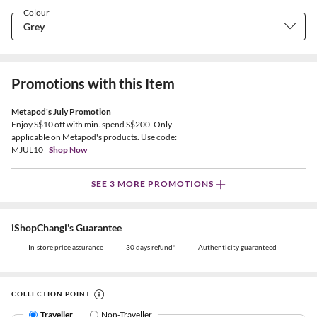
Colour
Promotions with this Item
Metapod's July Promotion
Enjoy S$10 off with min. spend S$200. Only
applicable on Metapod's products. Use code:
MJUL10
Shop Now
SEE 3 MORE PROMOTIONS
iShopChangi's Guarantee
In-store price assurance
30 days refund*
Authenticity guaranteed
COLLECTION POINT
Traveller
Non-Traveller