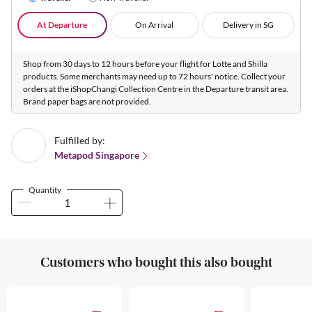
At Departure
On Arrival
Delivery in SG
Shop from 30 days to 12 hours before your flight for Lotte and Shilla
products. Some merchants may need up to 72 hours' notice. Collect your
orders at the iShopChangi Collection Centre in the Departure transit area.
Brand paper bags are not provided.
Fulfilled by:
Metapod Singapore
Quantity
Customers who bought this also bought