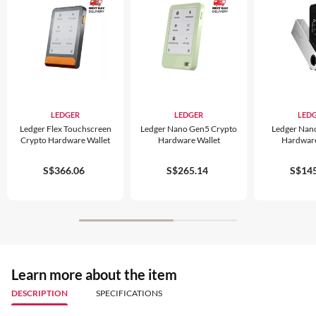
LEDGER
LEDGER
LED
Ledger Flex Touchscreen
Ledger Nano Gen5 Crypto
Ledger Nan
Crypto Hardware Wallet
Hardware Wallet
Hardware
S$366.06
S$265.14
S$145
Learn more about the item
DESCRIPTION
SPECIFICATIONS