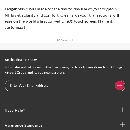
Ledger Stax™ was made for the day-to-day use of your crypto &
NFTs with clarity and comfort. Clear-sign your transactions with
ease on the world's first curved E Ink® touchscreen. Name it,
customize t
+ View Full
Be the first to know
Subscribe and get access to the latest news, deals and promotions from Changi
Airport Group and its business partners.
Need Help?
Assurance Standards