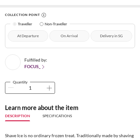
COLLECTION POINT
Traveller
Non-Traveller
At Departure
On Arrival
Delivery in SG
Fulfilled by:
FOCUS_
Quantity
Learn more about the item
DESCRIPTION
SPECIFICATIONS
Shave Ice is no ordinary frozen treat. Traditionally made by shaving