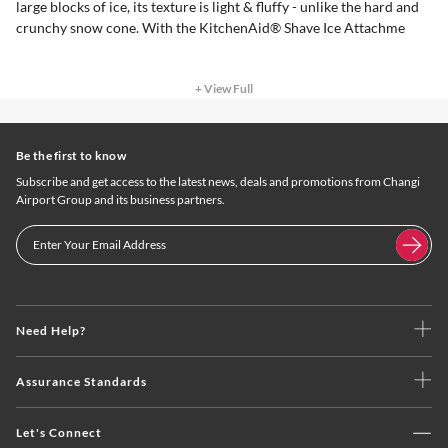
large blocks of ice, its texture is light & fluffy - unlike the hard and
crunchy snow cone. With the KitchenAid® Shave Ice Attachme
+ View Full
Be the first to know
Subscribe and get access to the latest news, deals and promotions from Changi
Airport Group and its business partners.
Need Help?
Assurance Standards
Let's Connect