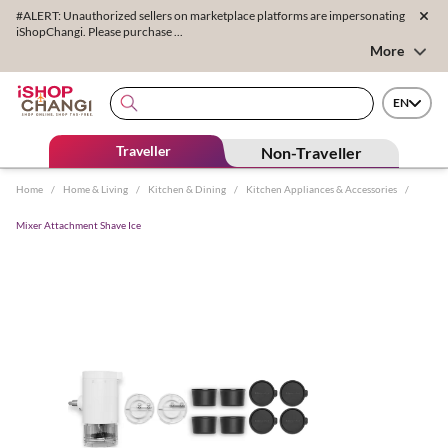
#ALERT: Unauthorized sellers on marketplace platforms are impersonating
iShopChangi. Please purchase ...
More
EN
Traveller
Non-Traveller
Home
/
Home & Living
/
Kitchen & Dining
/
Kitchen Appliances & Accessories
/
Mixer Attachment Shave Ice