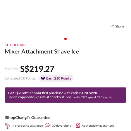
Share
KITCHENAID
Mixer Attachment Shave Ice
S$219.27
You Pay:
Estimated CR Points:
Earn 210 Points
Get S$20 off*
on your first purchase with code
ISCNEW20.
Tap to copy code & paste at checkout.
*Valid with S$79 spend. T&Cs apply.
iShopChangi's Guarantee
In-store price assurance
30 days refund*
Authenticity guaranteed