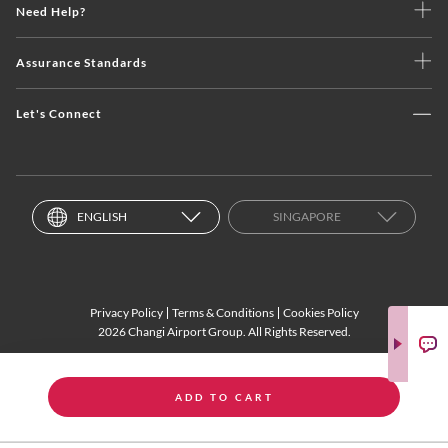
Need Help?
Assurance Standards
Let's Connect
ENGLISH
SINGAPORE
Privacy Policy
Terms & Conditions
Cookies Policy
2026 Changi Airport Group. All Rights Reserved.
ADD TO CART