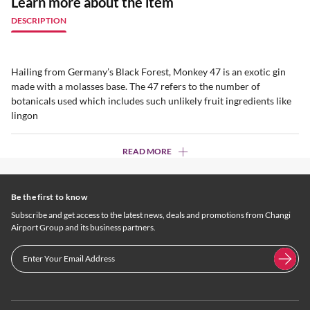
Learn more about the item
DESCRIPTION
Hailing from Germany’s Black Forest, Monkey 47 is an exotic gin
made with a molasses base. The 47 refers to the number of
botanicals used which includes such unlikely fruit ingredients like
lingon
READ MORE
Be the first to know
Subscribe and get access to the latest news, deals and promotions from Changi
Airport Group and its business partners.