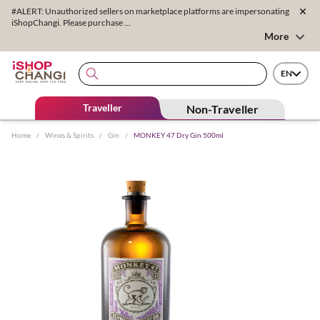
#ALERT: Unauthorized sellers on marketplace platforms are impersonating
iShopChangi. Please purchase ...
More
EN
Traveller
Non-Traveller
Home
/
Wines & Spirits
/
Gin
/
MONKEY 47 Dry Gin 500ml