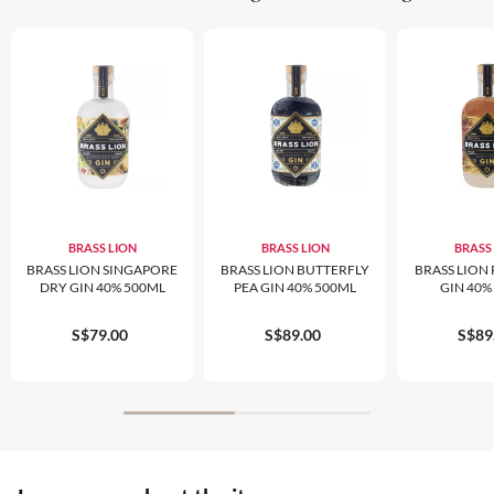
BRASS LION
BRASS LION
BRASS
BRASS LION SINGAPORE
BRASS LION BUTTERFLY
BRASS LION 
DRY GIN 40% 500ML
PEA GIN 40% 500ML
GIN 40%
S$79.00
S$89.00
S$89