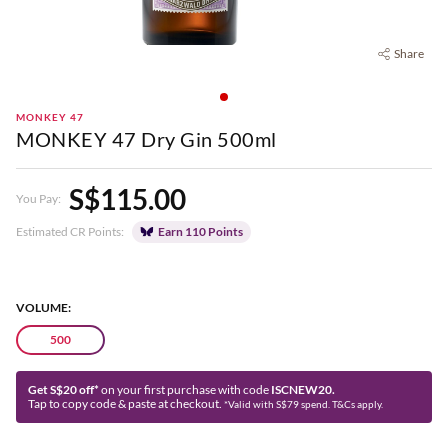
Share
MONKEY 47
MONKEY 47 Dry Gin 500ml
S$115.00
You Pay:
Estimated CR Points:
Earn 110 Points
VOLUME:
500
Get S$20 off*
on your first purchase with code
ISCNEW20.
Tap to copy code & paste at checkout.
*Valid with S$79 spend. T&Cs apply.