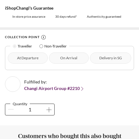
iShopChangi's Guarantee
In-store price assurance
30 days refund*
Authenticity guaranteed
COLLECTION POINT
Traveller
Non-Traveller
At Departure
On Arrival
Delivery in SG
Fulfilled by:
Changi Airport Group #2210
Quantity
Customers who bought this also bought