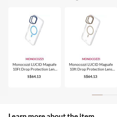
MONOCOZZI
MONOCOZZI
Monocozzi LUCID Magsafe
Monocozzi LUCID Magsafe
10Ft Drop Protection Lens
10ft Drop Protection Lens
Stand Hybrid Case For
Stand Hybrid Case For
S$64.13
S$64.13
IPhone 16
IPhone 16 Pro
Learn more about the item