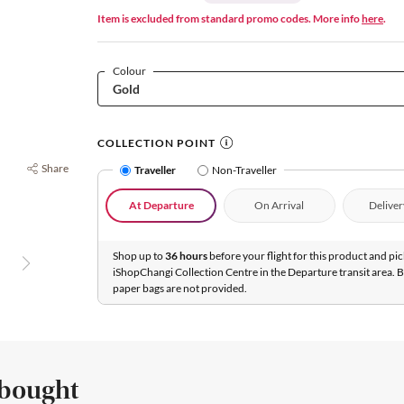
Item is excluded from standard promo codes. More info
here
.
Colour
COLLECTION POINT
Share
Traveller
Non-Traveller
At Departure
On Arrival
Deliver
Shop up to
36 hours
before your flight for this product and pic
iShopChangi Collection Centre in the Departure transit area. 
paper bags are not provided.
 bought