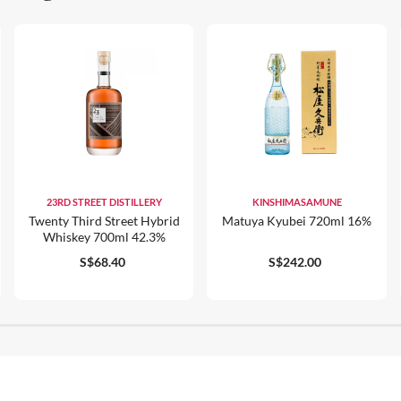
23RD STREET DISTILLERY
KINSHIMASAMUNE
Twenty Third Street Hybrid
Matuya Kyubei 720ml 16%
Whiskey 700ml 42.3%
S$68.40
S$242.00