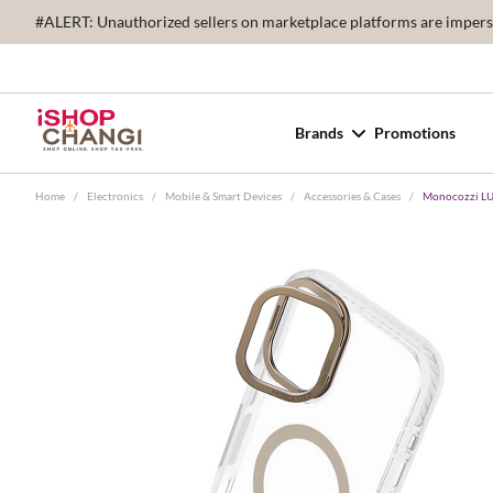
#ALERT: Unauthorized sellers on marketplace platforms are imperson
Brands
Promotions
Home
/
Electronics
/
Mobile & Smart Devices
/
Accessories & Cases
/
Monocozzi LUC