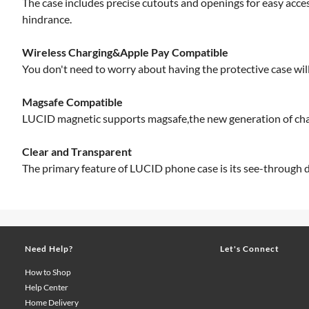
The case includes precise cutouts and openings for easy acce
hindrance.
Wireless Charging&Apple Pay Compatible
You don't need to worry about having the protective case will 
Magsafe Compatible
LUCID magnetic supports magsafe,the new generation of cha
Clear and Transparent
The primary feature of LUCID phone case is its see-through de
Need Help?
Let's Connect
How to Shop
Help Center
Home Delivery