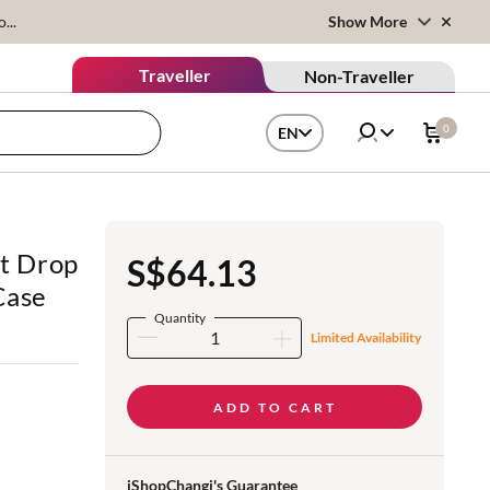
...
Show More
Traveller
Non-Traveller
0
EN
t Drop
S$64.13
Case
Quantity
Limited Availability
ADD TO CART
iShopChangi's Guarantee