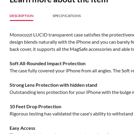
DESCRIPTION
SPECIFICATIONS
Monocozzi LUCID transparent case satisfies the protectivenes
design blends naturally with the iPhone and you can barely f
back cover, it supports all the MagSafe accessories and able to
Soft All-Rounded Impact Protection
The case fully covered your iPhone from all angles. The Soft 
Strong Lens Protection with hidden stand
Outstanding lens protection for your iPhone with the bulge m
10 Feet Drop Protection
Rigorous testing has validated the case's ability to withstan
Easy Access