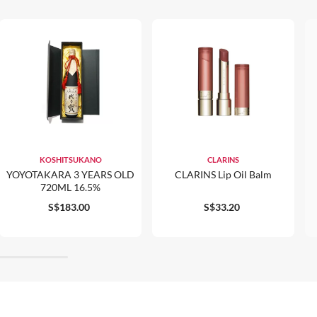
KOSHITSUKANO
CLARINS
YOYOTAKARA 3 YEARS OLD
CLARINS Lip Oil Balm
720ML 16.5%
S$183.00
S$33.20