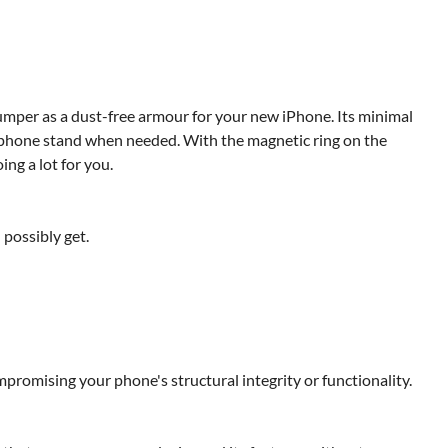
umper as a dust-free armour for your new iPhone. Its minimal
 a phone stand when needed. With the magnetic ring on the
ing a lot for you.
 possibly get.
promising your phone's structural integrity or functionality.