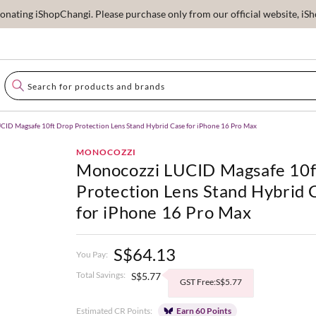
ating iShopChangi. Please purchase only from our official website, iSho
ID Magsafe 10ft Drop Protection Lens Stand Hybrid Case for iPhone 16 Pro Max
MONOCOZZI
Monocozzi LUCID Magsafe 10f
Protection Lens Stand Hybrid 
for iPhone 16 Pro Max
S$64.13
You Pay:
Total Savings:
S$5.77
GST Free:S$5.77
Estimated CR Points:
Earn 60 Points