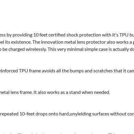
s by providing 10 feet certified shock protection with it's TPU b
eel its existence. The innovation metal lens protector also works
 be charged wirelessly. This very minimal simple case is actually do
reinforced TPU frame avoids all the bumps and scratches that it can
etal lens frame. It also works as a stand when needed.
d repeated 10-feet drops onto hard,unyielding surfaces without com