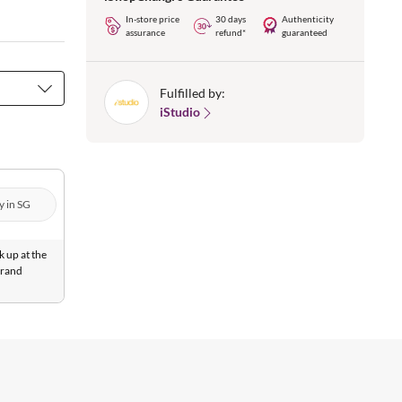
In-store price
30 days
Authenticity
assurance
refund*
guaranteed
Fulfilled by:
iStudio
y in SG
k up at the
Brand