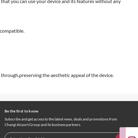
 that you can use your device and its features without any
 compatible.
 through,preserving the aesthetic appeal of the device.
Be the first to know
Subscribe and get access to the latest news, deals and promotions from
Changi Airport Group and its business partners.