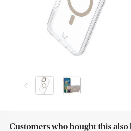
Customers who bought this also