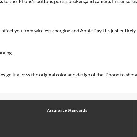
ss to the iPhone's buttons,ports,speakers,and camera.This ensures
affect you from wireless charging and Apple Pay. It's just entirely
rging.
sign.It allows the original color and design of the iPhone to show
Assurance Standards