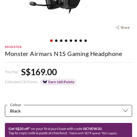
Share
MONSTER
Monster Airmars N1S Gaming Headphone
S$169.00
You Pay:
Estimated CR Points:
Earn 160 Points
Colour
Get S$20 off*
on your first purchase with code
ISCNEW20.
Tap to copy code & paste at checkout.
*Valid with S$79 spend. T&Cs apply.