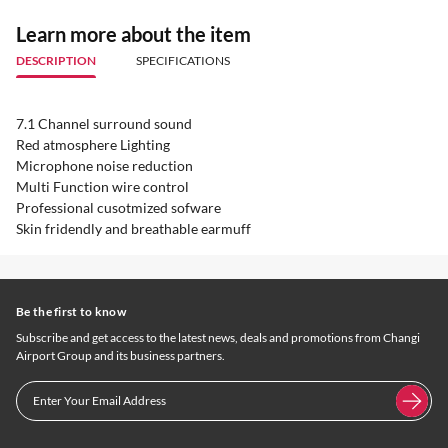
Learn more about the item
DESCRIPTION
SPECIFICATIONS
7.1 Channel surround sound
Red atmosphere Lighting
Microphone noise reduction
Multi Function wire control
Professional cusotmized sofware
Skin fridendly and breathable earmuff
Be the first to know
Subscribe and get access to the latest news, deals and promotions from Changi
Airport Group and its business partners.