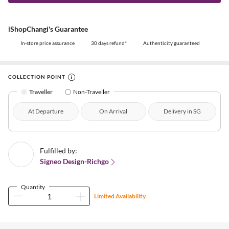
iShopChangi's Guarantee
In-store price assurance
30 days refund*
Authenticity guaranteed
COLLECTION POINT
Traveller
Non-Traveller
At Departure
On Arrival
Delivery in SG
Fulfilled by:
Signeo Design-Richgo
Quantity
Limited Availability