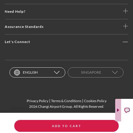
Need Help?
Assurance Standards
Let's Connect
ENGLISH
SINGAPORE
Privacy Policy
Terms & Conditions
Cookies Policy
2026 Changi Airport Group. All Rights Reserved.
ADD TO CART