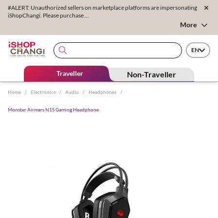
#ALERT: Unauthorized sellers on marketplace platforms are impersonating
iShopChangi. Please purchase ...
More
EN
Traveller
Non-Traveller
Home
/
Electronics
/
Audio
/
Headphones
/
Monster Airmars N1S Gaming Headphone