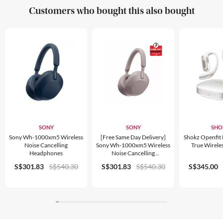
Customers who bought this also bought
SONY
SONY
SHO
Sony Wh-1000xm5 Wireless
[free Same Day Delivery]
Shokz Openfit
Noise Cancelling
Sony Wh-1000xm5 Wireless
True Wirele
Headphones
Noise Cancelling
Headphones
S$301.83
S$540.30
S$301.83
S$540.30
S$345.00