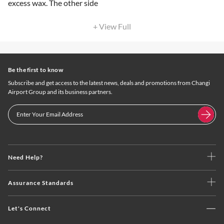
excess wax. The other side
+ View Full
Be the first to know
Subscribe and get access to the latest news, deals and promotions from Changi
Airport Group and its business partners.
Need Help?
Assurance Standards
Let's Connect