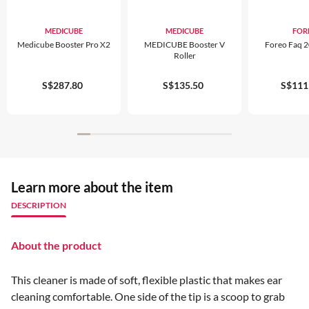
MEDICUBE
MEDICUBE
FOR
Medicube Booster Pro X2
MEDICUBE Booster V
Foreo Faq 2
Roller
S$287.80
S$135.50
S$111
Learn more about the item
DESCRIPTION
About the product
This cleaner is made of soft, flexible plastic that makes ear
cleaning comfortable. One side of the tip is a scoop to grab