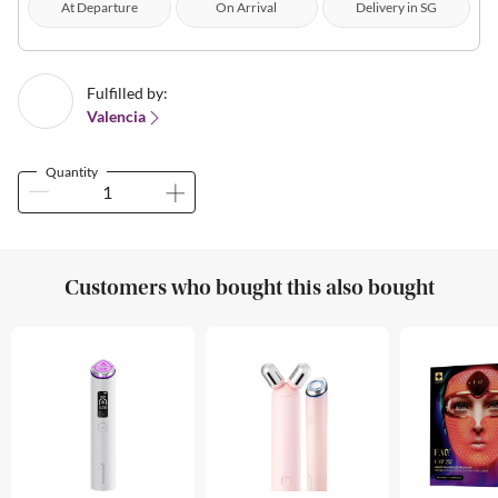
At Departure
On Arrival
Delivery in SG
Fulfilled by:
Valencia
Quantity
Customers who bought this also bought