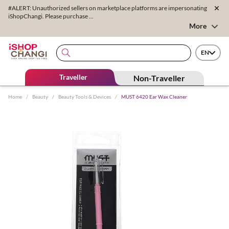
#ALERT: Unauthorized sellers on marketplace platforms are impersonating
iShopChangi. Please purchase ...
More
EN
Traveller
Non-Traveller
Home
/
Beauty
/
Beauty Tools & Devices
/
MUST 6420 Ear Wax Cleaner