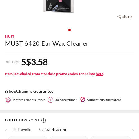
Share
MUST
MUST 6420 Ear Wax Cleaner
S$3.58
You Pay:
Item is excluded from standard promo codes. More info
here
.
iShopChangi's Guarantee
In-store price assurance
30 days refund*
Authenticity guaranteed
COLLECTION POINT
Traveller
Non-Traveller