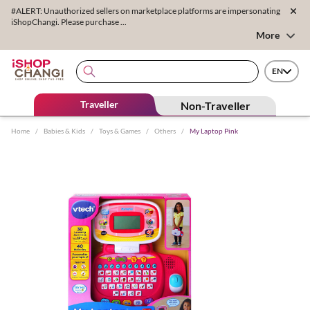
#ALERT: Unauthorized sellers on marketplace platforms are impersonating
iShopChangi. Please purchase ...
More
EN
Traveller
Non-Traveller
Home
/
Babies & Kids
/
Toys & Games
/
Others
/
My Laptop Pink