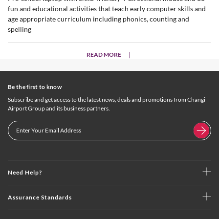
fun and educational activities that teach early computer skills and
age appropriate curriculum including phonics, counting and
spelling
READ MORE
Be the first to know
Subscribe and get access to the latest news, deals and promotions from Changi
Airport Group and its business partners.
Need Help?
Assurance Standards