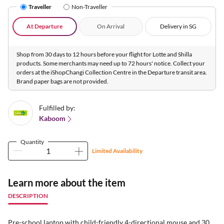
Traveller
Non-Traveller
At Departure
On Arrival
Delivery in SG
Shop from 30 days to 12 hours before your flight for Lotte and Shilla
products. Some merchants may need up to 72 hours' notice. Collect your
orders at the iShopChangi Collection Centre in the Departure transit area.
Brand paper bags are not provided.
Fulfilled by:
Kaboom
Quantity
Limited Availability
Learn more about the item
DESCRIPTION
Pre-school laptop with child-friendly 4-directional mouse and 30