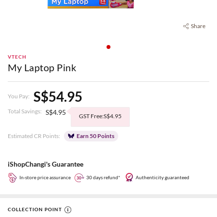
Share
VTECH
My Laptop Pink
S$54.95
You Pay:
Total Savings:
S$4.95
GST Free:S$4.95
Estimated CR Points:
Earn 50 Points
iShopChangi's Guarantee
In-store price assurance
30 days refund*
Authenticity guaranteed
COLLECTION POINT