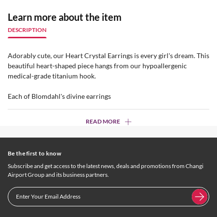
Learn more about the item
DESCRIPTION
Adorably cute, our Heart Crystal Earrings is every girl's dream. This
beautiful heart-shaped piece hangs from our hypoallergenic
medical-grade titanium hook.
Each of Blomdahl's divine earrings
READ MORE
Be the first to know
Subscribe and get access to the latest news, deals and promotions from Changi
Airport Group and its business partners.