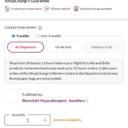
iShopChangi's Guarantee
In-store price assurance
30 days refund*
Authenticity guaranteed
COLLECTION POINT
Traveller
Non-Traveller
At Departure
On Arrival
Delivery in SG
Shop from 30 days to 12 hours before your flight for Lotte and Shilla
products. Some merchants may need up to 72 hours' notice. Collect your
orders at the iShopChangi Collection Centre in the Departure transit area.
Brand paper bags are not provided.
Fulfilled by:
Blomdahl Hypoallergenic Jewellery
Quantity
Limited Availability