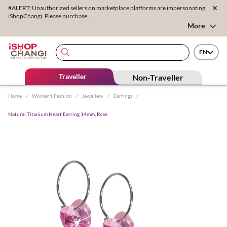
#ALERT: Unauthorized sellers on marketplace platforms are impersonating
iShopChangi. Please purchase ...
More
EN
Traveller
Non-Traveller
Home
/
Women's Fashion
/
Jewellery
/
Earrings
/
Natural Titanium Heart Earring 14mm, Rose