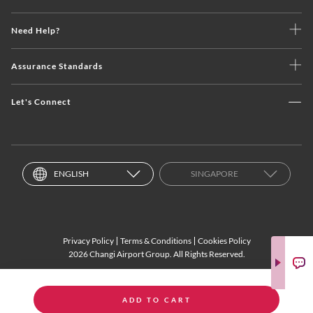
Need Help?
Assurance Standards
Let's Connect
ENGLISH
SINGAPORE
Privacy Policy
Terms & Conditions
Cookies Policy
2026 Changi Airport Group. All Rights Reserved.
ADD TO CART