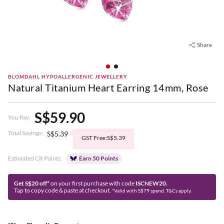
Share
BLOMDAHL HYPOALLERGENIC JEWELLERY
Natural Titanium Heart Earring 14mm, Rose
S$59.90
You Pay:
Total Savings:
S$5.39
GST Free:S$5.39
Estimated CR Points:
Earn 50 Points
Get S$20 off*
on your first purchase with code
ISCNEW20.
Tap to copy code & paste at checkout.
*Valid with S$79 spend. T&Cs apply.