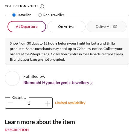
COLLECTION POINT
Traveller
Non-Traveller
At Departure
On Arrival
Delivery in SG
Shop from 30 days to 12 hours before your flight for Lotte and Shilla
products. Some merchants may need up to 72 hours' notice. Collect your
orders at the iShopChangi Collection Centre in the Departure transit area.
Brand paper bags are not provided.
Fulfilled by:
Blomdahl Hypoallergenic Jewellery
Quantity
Limited Availability
Learn more about the item
DESCRIPTION