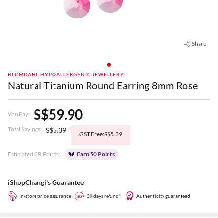
Share
BLOMDAHL HYPOALLERGENIC JEWELLERY
Natural Titanium Round Earring 8mm Rose
S$59.90
You Pay:
Total Savings:
S$5.39
GST Free:S$5.39
Estimated CR Points:
Earn 50 Points
iShopChangi's Guarantee
In-store price assurance
30 days refund*
Authenticity guaranteed