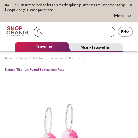
#ALERT: Unauthorized sellers on marketplace platforms are impersonating
iShopChangi. Please purchase ...
More
EN
Traveller
Non-Traveller
Home
/
Women's Fashion
/
Jewellery
/
Earrings
/
Natural Titanium Round Earring 8mm Rose