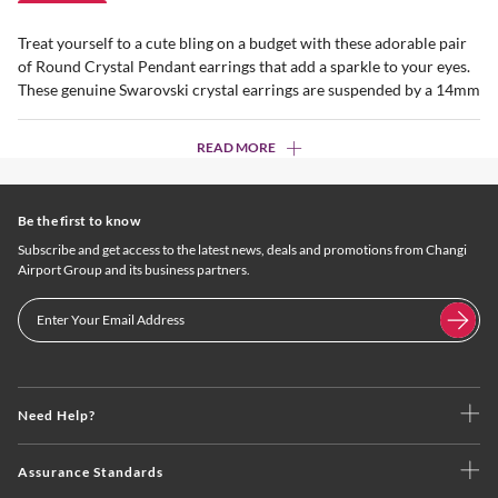
Treat yourself to a cute bling on a budget with these adorable pair
of Round Crystal Pendant earrings that add a sparkle to your eyes.
These genuine Swarovski crystal earrings are suspended by a 14mm
READ MORE
Be the first to know
Subscribe and get access to the latest news, deals and promotions from Changi
Airport Group and its business partners.
Need Help?
Assurance Standards