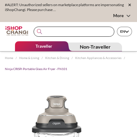
#ALERT: Unauthorized sellers on marketplace platforms are impersonating
iShopChangi. Please purchase ...
More
EN
Traveller
Non-Traveller
Home
/
Home & Living
/
Kitchen & Dining
/
Kitchen Appliances & Accessories
/
Ninja CRISPi Portable Glass Air Fryer - FN101