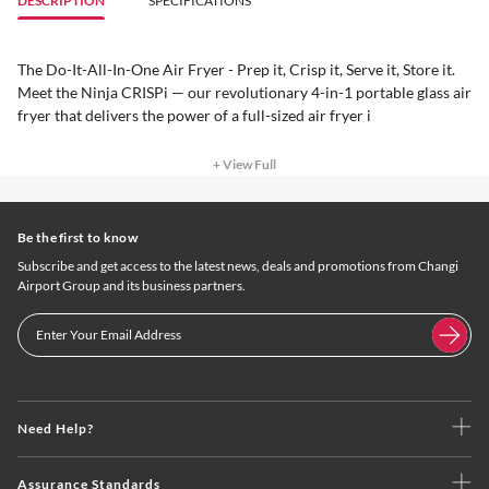
DESCRIPTION
SPECIFICATIONS
The Do-It-All-In-One Air Fryer - Prep it, Crisp it, Serve it, Store it.
Meet the Ninja CRISPi — our revolutionary 4-in-1 portable glass air
fryer that delivers the power of a full-sized air fryer i
+ View Full
Be the first to know
Subscribe and get access to the latest news, deals and promotions from Changi
Airport Group and its business partners.
Need Help?
Assurance Standards