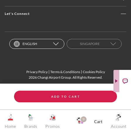
Let's Connect
ENGLISH
SINGAPORE
Privacy Policy
Terms & Conditions
Cookies Policy
2026 Changi Airport Group. All Rights Reserved.
ADD TO CART
0
Cart
Home
Brands
Promos
Account