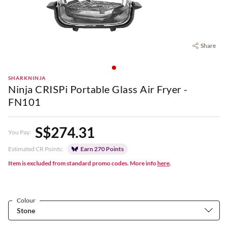
Share
SHARKNINJA
Ninja CRISPi Portable Glass Air Fryer -
FN101
S$274.31
You Pay:
Estimated CR Points:
Earn 270 Points
Item is excluded from standard promo codes. More info
here
.
Colour