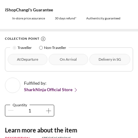
iShopChangi's Guarantee
In-store price assurance
30 days refund*
Authenticity guaranteed
COLLECTION POINT
Traveller
Non-Traveller
At Departure
On Arrival
Delivery in SG
Fulfilled by:
SharkNinja Official Store
Quantity
Learn more about the item