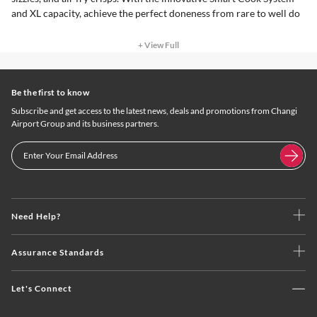
and XL capacity, achieve the perfect doneness from rare to well do
+ View Full
Be the first to know
Subscribe and get access to the latest news, deals and promotions from Changi
Airport Group and its business partners.
Need Help?
Assurance Standards
Let's Connect