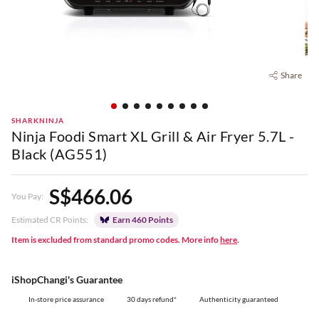
Share
SHARKNINJA
Ninja Foodi Smart XL Grill & Air Fryer 5.7L -
Black (AG551)
S$466.06
You Pay:
Estimated CR Points:
Earn 460 Points
Item is excluded from standard promo codes. More info
here
.
iShopChangi's Guarantee
In-store price assurance
30 days refund*
Authenticity guaranteed