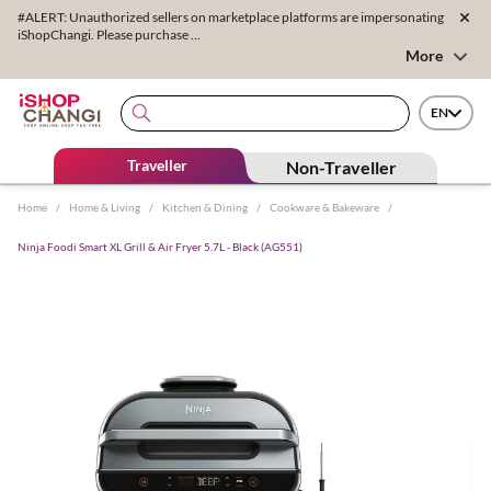
#ALERT: Unauthorized sellers on marketplace platforms are impersonating
iShopChangi. Please purchase ...
More
EN
Traveller
Non-Traveller
Home
/
Home & Living
/
Kitchen & Dining
/
Cookware & Bakeware
/
Ninja Foodi Smart XL Grill & Air Fryer 5.7L - Black (AG551)