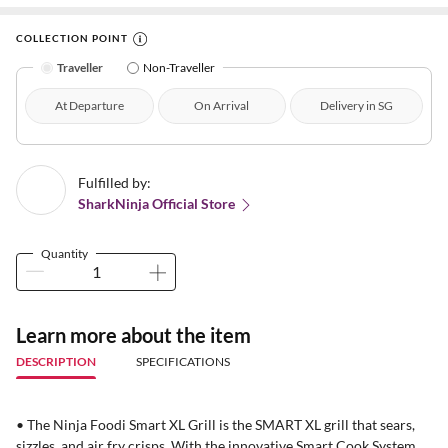
COLLECTION POINT
Traveller
Non-Traveller
At Departure
On Arrival
Delivery in SG
Fulfilled by:
SharkNinja Official Store
Quantity
Learn more about the item
DESCRIPTION
SPECIFICATIONS
• The Ninja Foodi Smart XL Grill is the SMART XL grill that sears,
sizzles, and air fry crisps. With the innovative Smart Cook System