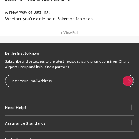
A New Way of Battling!
Whether you’re a die-hard Pokémon fan or ab
+ View Full
Be the first to know
Subscribe and get access to the latest news, deals and promotions from Changi
Airport Group and its business partners.
Need Help?
Assurance Standards