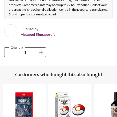
Shop from 30 days to 12 hours before your flight for Lotte and Shilla
products. Some merchants may need up to 72 hours' notice. Collect your
orders at the iShopChangi Collection Centre in the Departure transit area.
Brand paper bags are not provided.
Fulfilled by:
Metapod Singapore
Quantity
Customers who bought this also bought