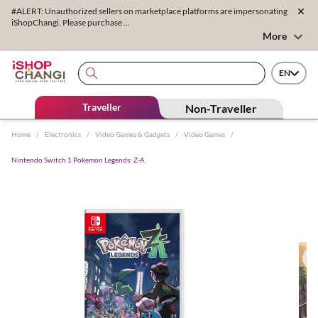
#ALERT: Unauthorized sellers on marketplace platforms are impersonating
iShopChangi. Please purchase ...
More
EN
Traveller
Non-Traveller
Home
/
Electronics
/
Video Games & Gadgets
/
Video Games
/
Nintendo Switch 1 Pokemon Legends: Z-A