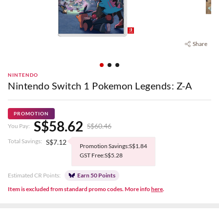
Share
NINTENDO
Nintendo Switch 1 Pokemon Legends: Z-A
PROMOTION
S$58.62
S$60.46
You Pay:
Total Savings:
S$7.12
Promotion Savings:S$1.84
GST Free:S$5.28
Estimated CR Points:
Earn 50 Points
Item is excluded from standard promo codes. More info
here
.