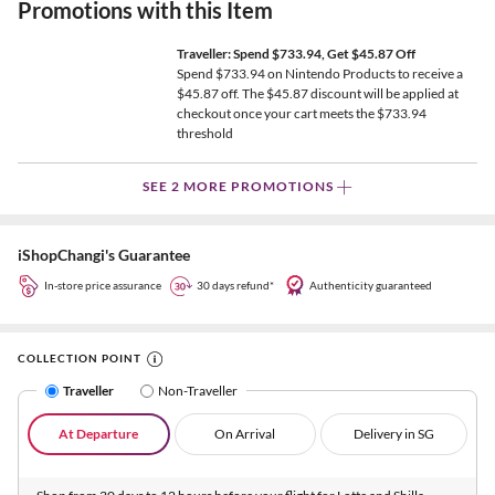
Promotions with this Item
Traveller: Spend $733.94, Get $45.87 Off
Spend $733.94 on Nintendo Products to receive a
$45.87 off. The $45.87 discount will be applied at
checkout once your cart meets the $733.94
threshold
SEE 2 MORE PROMOTIONS
iShopChangi's Guarantee
In-store price assurance
30 days refund*
Authenticity guaranteed
COLLECTION POINT
Traveller
Non-Traveller
At Departure
On Arrival
Delivery in SG