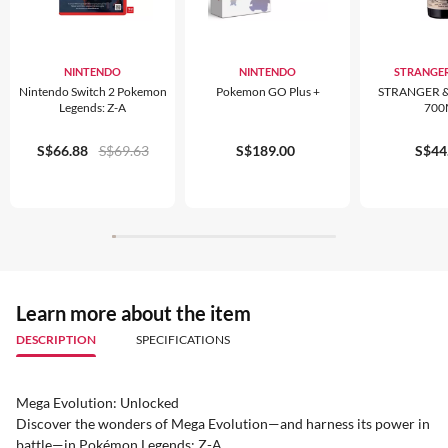
NINTENDO
NINTENDO
STRANGER
Nintendo Switch 2 Pokemon
Pokemon GO Plus +
STRANGER &
Legends: Z-A
700
S$66.88
S$69.63
S$189.00
S$44
Learn more about the item
DESCRIPTION
SPECIFICATIONS
Mega Evolution: Unlocked
Discover the wonders of Mega Evolution—and harness its power in
battle—in Pokémon Legends: Z-A.