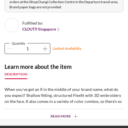
orders at the iShopChangi Collection Centre in the Departure transit area.
Brand paper bags are not provided.
Fulfilled by:
CLOUT9 Singapore
Quantity
Limited Availability
Learn more about the item
DESCRIPTION
When you've got an X in the middle of your brand name, what do
you expect? Shallow fitting, structured Flexfit with 3D embroidery
on the face. It also comes in a variety of color combos, so there's so
READ MORE