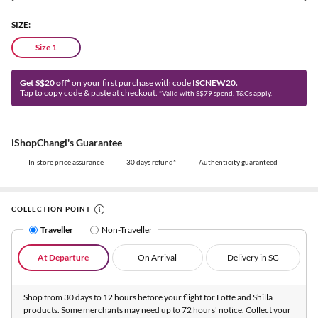
SIZE:
Size 1
Get S$20 off*
on your first purchase with code
ISCNEW20.
Tap to copy code & paste at checkout.
*Valid with S$79 spend. T&Cs apply.
iShopChangi's Guarantee
In-store price assurance
30 days refund*
Authenticity guaranteed
COLLECTION POINT
Traveller
Non-Traveller
At Departure
On Arrival
Delivery in SG
Shop from 30 days to 12 hours before your flight for Lotte and Shilla
products. Some merchants may need up to 72 hours' notice. Collect your