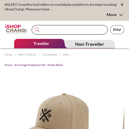
#ALERT: Unauthorized sellers on marketplace platforms are impersonating
iShopChangi. Please purchase ...
More
EN
Traveller
Non-Traveller
Home
/
Men's Fashion
/
Accessories
/
Hats
/
Nixon - Exchange Snapback Hat - Khaki/Black