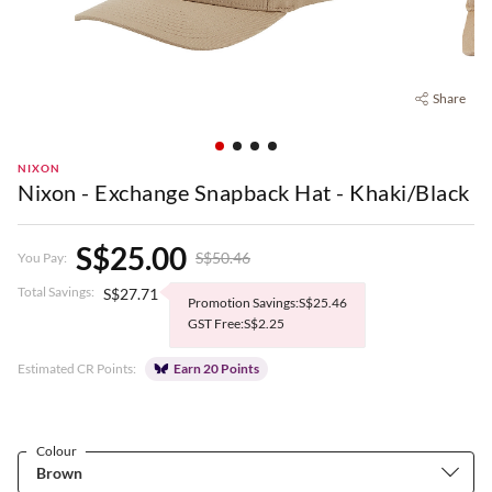
Share
NIXON
Nixon - Exchange Snapback Hat - Khaki/Black
S$25.00
S$50.46
You Pay:
Total Savings:
S$27.71
Promotion Savings:S$25.46
GST Free:S$2.25
Estimated CR Points:
Earn 20 Points
Colour