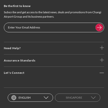
Be the first to know
Subscribe and get access to the latest news, deals and promotions from Changi
Airport Group and its business partners.
Need Help?
Assurance Standards
Let's Connect
ENGLISH
SINGAPORE