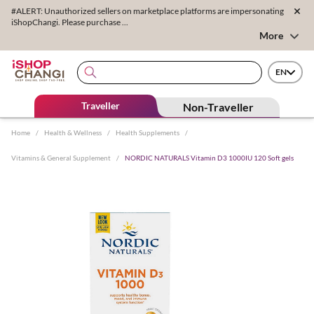
#ALERT: Unauthorized sellers on marketplace platforms are impersonating
iShopChangi. Please purchase ...
More
EN
Traveller
Non-Traveller
Home
/
Health & Wellness
/
Health Supplements
/
Vitamins & General Supplement
/
NORDIC NATURALS Vitamin D3 1000IU 120 Soft gels