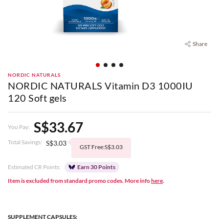
Share
NORDIC NATURALS
NORDIC NATURALS Vitamin D3 1000IU
120 Soft gels
S$33.67
You Pay:
Total Savings:
S$3.03
GST Free:S$3.03
Estimated CR Points:
Earn 30 Points
Item is excluded from standard promo codes. More info
here
.
SUPPLEMENT CAPSULES: