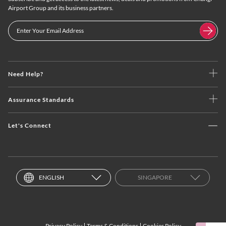
Airport Group and its business partners.
Need Help?
Assurance Standards
Let's Connect
ENGLISH
SINGAPORE
Privacy Policy
Terms & Conditions
Cookies Policy