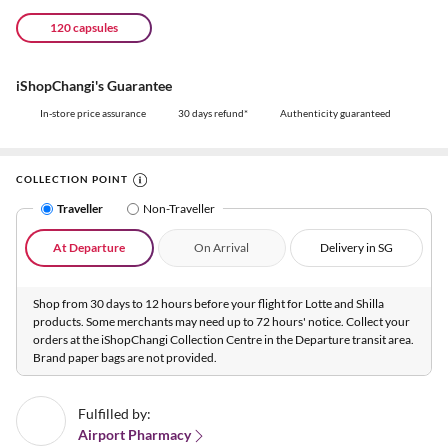
120 capsules
iShopChangi's Guarantee
In-store price assurance
30 days refund*
Authenticity guaranteed
COLLECTION POINT
Traveller
Non-Traveller
At Departure
On Arrival
Delivery in SG
Shop from 30 days to 12 hours before your flight for Lotte and Shilla
products. Some merchants may need up to 72 hours' notice. Collect your
orders at the iShopChangi Collection Centre in the Departure transit area.
Brand paper bags are not provided.
Fulfilled by:
Airport Pharmacy