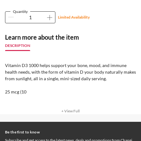
Quantity
Limited Availability
Learn more about the item
DESCRIPTION
Vitamin D3 1000 helps support your bone, mood, and immune
health needs, with the form of vitamin D your body naturally makes
from sunlight, all in a single, mini-sized daily serving.
25 mcg (10
+ View Full
Be the first to know
Subscribe and get access to the latest news, deals and promotions from Changi