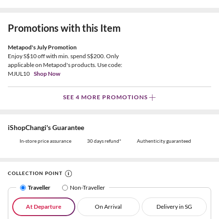
Promotions with this Item
Metapod's July Promotion
Enjoy S$10 off with min. spend S$200. Only
applicable on Metapod's products. Use code:
MJUL10
Shop Now
SEE 4 MORE PROMOTIONS
iShopChangi's Guarantee
In-store price assurance
30 days refund*
Authenticity guaranteed
COLLECTION POINT
Traveller
Non-Traveller
At Departure
On Arrival
Delivery in SG