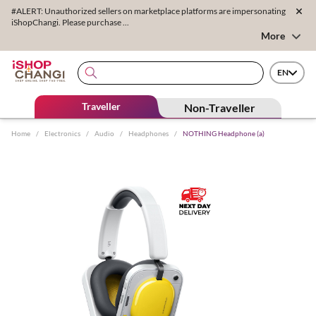
#ALERT: Unauthorized sellers on marketplace platforms are impersonating
iShopChangi. Please purchase ...
More
EN
Traveller
Non-Traveller
Home
/
Electronics
/
Audio
/
Headphones
/
NOTHING Headphone (a)