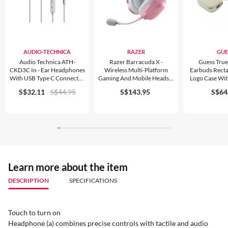
AUDIO-TECHNICA
RAZER
GUE
Audio Technica ATH-
Razer Barracuda X -
Guess True
CKD3C In - Ear Headphones
Wireless Multi-Platform
Earbuds Recta
With USB Type C Connector
Gaming And Mobile Headset
Logo Case With
White
(2022)
S$32.11
S$44.95
S$143.95
S$64
Learn more about the item
DESCRIPTION
SPECIFICATIONS
Touch to turn on
Headphone (a) combines precise controls with tactile and audio