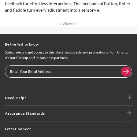
feedback for effortless interactions. The mechanical Button, Roller
and Paddle turn every adjustment into a sensory e
+ View Full
Be the first to know
Subscribe and get access to the latest news, deals and promotions from Changi
Airport Group and its business partners.
Need Help?
Assurance Standards
Let's Connect