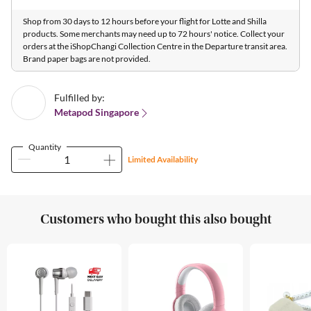
Shop from 30 days to 12 hours before your flight for Lotte and Shilla
products. Some merchants may need up to 72 hours' notice. Collect your
orders at the iShopChangi Collection Centre in the Departure transit area.
Brand paper bags are not provided.
Fulfilled by:
Metapod Singapore
Quantity
Limited Availability
Customers who bought this also bought