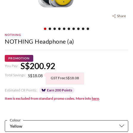
Share
NOTHING
NOTHING Headphone (a)
PROMOTION
S$200.92
You Pay:
Total Savings:
S$18.08
GST Free:S$18.08
Estimated CR Points:
Earn 200 Points
Item is excluded from standard promo codes. More info
here
.
Colour