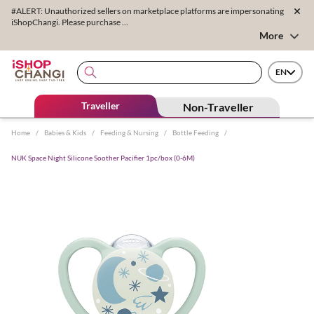
#ALERT: Unauthorized sellers on marketplace platforms are impersonating
iShopChangi. Please purchase ...
More
EN
Traveller
Non-Traveller
Home
/
Babies & Kids
/
Feeding & Nursing
/
Bottle Feeding
/
NUK Space Night Silicone Soother Pacifier 1pc/box (0-6M)