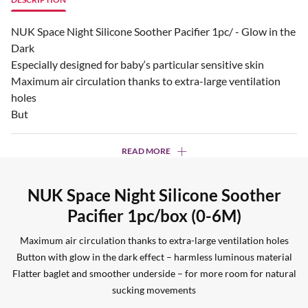
NUK Space Night Silicone Soother Pacifier 1pc/ - Glow in the
Dark
Especially designed for baby‘s particular sensitive skin
Maximum air circulation thanks to extra-large ventilation
holes
But
READ MORE
NUK Space Night Silicone Soother
Pacifier 1pc/box (0-6M)
Maximum air circulation thanks to extra-large ventilation holes
Button with glow in the dark effect – harmless luminous material
Flatter baglet and smoother underside – for more room for natural
sucking movements