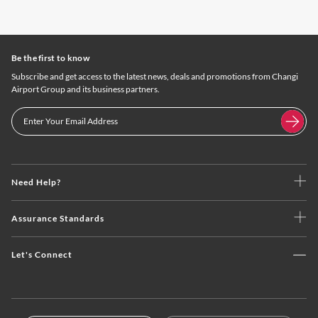
Be the first to know
Subscribe and get access to the latest news, deals and promotions from Changi
Airport Group and its business partners.
Need Help?
Assurance Standards
Let's Connect