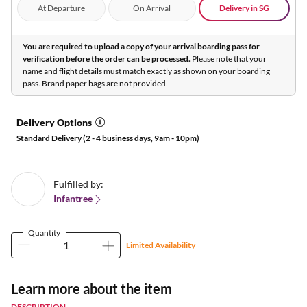
At Departure
On Arrival
Delivery in SG
You are required to upload a copy of your arrival boarding pass for
verification before the order can be processed.
Please note that your
name and flight details must match exactly as shown on your boarding
pass. Brand paper bags are not provided.
Delivery Options
Standard Delivery (2 - 4 business days, 9am - 10pm)
Fulfilled by:
Infantree
Quantity
Limited Availability
Learn more about the item
DESCRIPTION