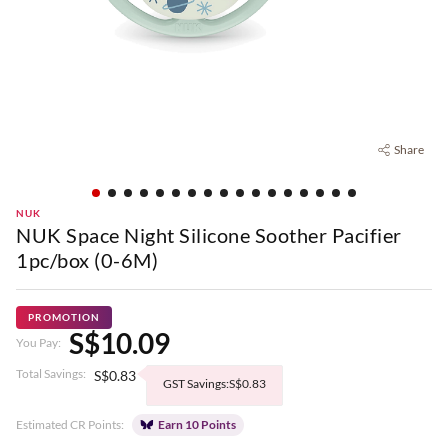
Share
NUK
NUK Space Night Silicone Soother Pacifier
1pc/box (0-6M)
PROMOTION
S$10.09
You Pay:
Total Savings:
S$0.83
GST Savings:S$0.83
Estimated CR Points:
Earn 10 Points