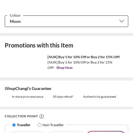
Colour
Promotions with this Item
[NUK] Buy 1 for 10% Off or Buy 2 for 15% Off!
[NUK] Buy 1 for 10% Off or Buy 2 for 15%
Off!
Shop Now
iShopChangi's Guarantee
In-store price assurance
30 days refund*
Authenticity guaranteed
COLLECTION POINT
Traveller
Non-Traveller