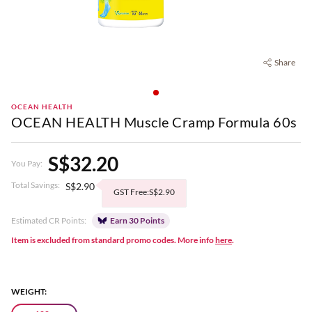
Share
OCEAN HEALTH
OCEAN HEALTH Muscle Cramp Formula 60s
S$32.20
You Pay:
Total Savings:
S$2.90
GST Free:S$2.90
Estimated CR Points:
Earn 30 Points
Item is excluded from standard promo codes. More info
here
.
WEIGHT: