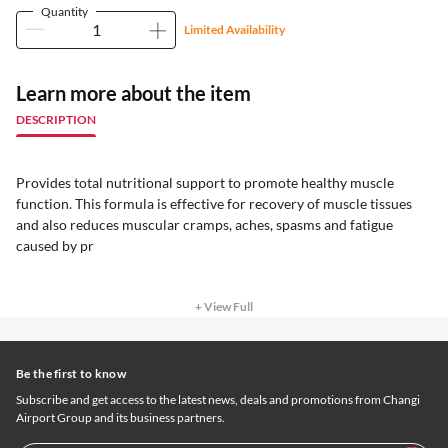
Quantity
Limited Availability
Learn more about the item
DESCRIPTION
Provides total nutritional support to promote healthy muscle
function. This formula is effective for recovery of muscle tissues
and also reduces muscular cramps, aches, spasms and fatigue
caused by pr
+ View Full
Be the first to know
Subscribe and get access to the latest news, deals and promotions from Changi
Airport Group and its business partners.