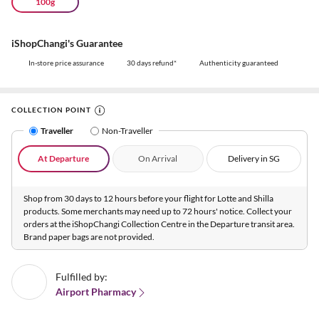
100g
iShopChangi's Guarantee
In-store price assurance
30 days refund*
Authenticity guaranteed
COLLECTION POINT
Traveller
Non-Traveller
At Departure
On Arrival
Delivery in SG
Shop from 30 days to 12 hours before your flight for Lotte and Shilla
products. Some merchants may need up to 72 hours' notice. Collect your
orders at the iShopChangi Collection Centre in the Departure transit area.
Brand paper bags are not provided.
Fulfilled by:
Airport Pharmacy