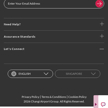
Need Help?
Assurance Standards
Let's Connect
ENGLISH
SINGAPORE
Privacy Policy
Terms & Conditions
Cookies Policy
2026 Changi Airport Group. All Rights Reserved.