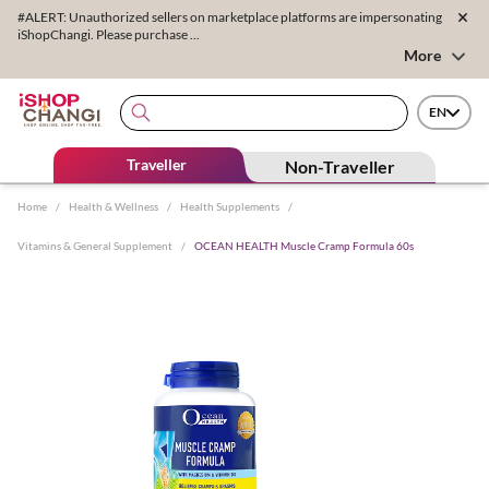
#ALERT: Unauthorized sellers on marketplace platforms are impersonating
iShopChangi. Please purchase ...
More
EN
Traveller
Non-Traveller
Home
/
Health & Wellness
/
Health Supplements
/
Vitamins & General Supplement
/
OCEAN HEALTH Muscle Cramp Formula 60s