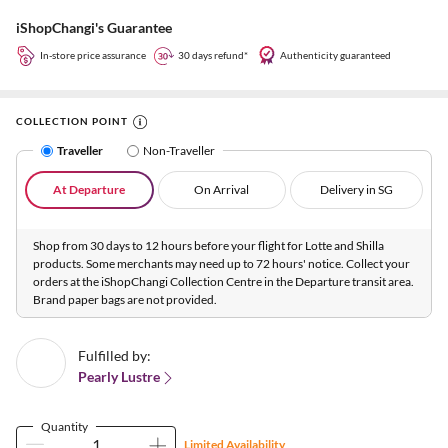
iShopChangi's Guarantee
In-store price assurance
30 days refund*
Authenticity guaranteed
COLLECTION POINT
Traveller
Non-Traveller
At Departure
On Arrival
Delivery in SG
Shop from 30 days to 12 hours before your flight for Lotte and Shilla
products. Some merchants may need up to 72 hours' notice. Collect your
orders at the iShopChangi Collection Centre in the Departure transit area.
Brand paper bags are not provided.
Fulfilled by:
Pearly Lustre
Quantity
Limited Availability