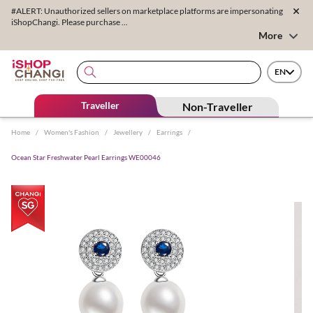
#ALERT: Unauthorized sellers on marketplace platforms are impersonating
iShopChangi. Please purchase ...
More
EN
Traveller
Non-Traveller
Home
/
Women's Fashion
/
Jewellery
/
Earrings
/
Ocean Star Freshwater Pearl Earrings WE00046