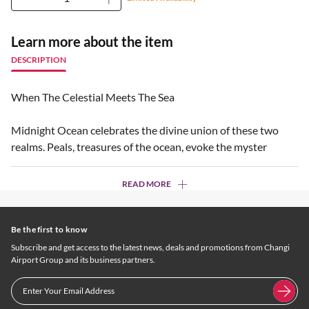
Learn more about the item
DESCRIPTION
When The Celestial Meets The Sea
Midnight Ocean celebrates the divine union of these two
realms. Peals, treasures of the ocean, evoke the myster
READ MORE
Be the first to know
Subscribe and get access to the latest news, deals and promotions from Changi
Airport Group and its business partners.