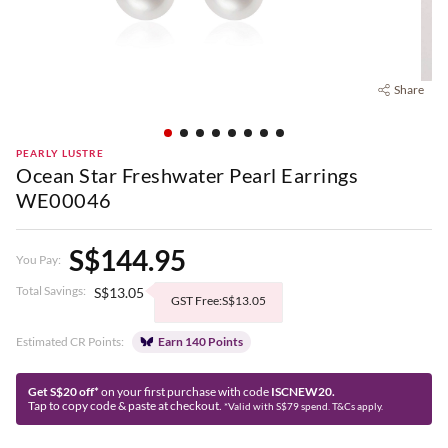
Share
PEARLY LUSTRE
Ocean Star Freshwater Pearl Earrings
WE00046
S$144.95
You Pay:
Total Savings:
S$13.05
GST Free:S$13.05
Estimated CR Points:
Earn 140 Points
Get S$20 off*
on your first purchase with code
ISCNEW20.
Tap to copy code & paste at checkout.
*Valid with S$79 spend. T&Cs apply.