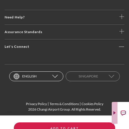
Need Help?
Assurance Standards
Let's Connect
ENGLISH
SINGAPORE
Privacy Policy
Terms & Conditions
Cookies Policy
2026 Changi Airport Group. All Rights Reserved.
ADD TO CART