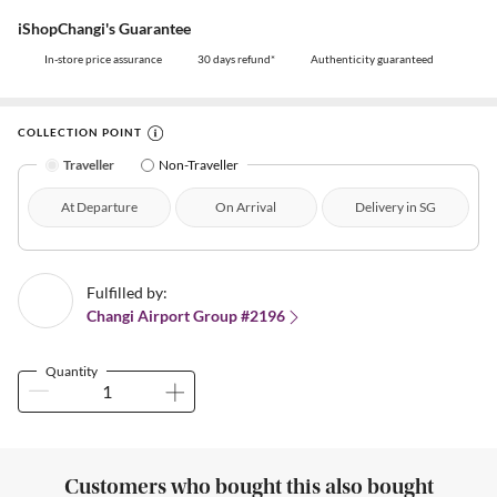
iShopChangi's Guarantee
In-store price assurance
30 days refund*
Authenticity guaranteed
COLLECTION POINT
Traveller
Non-Traveller
At Departure
On Arrival
Delivery in SG
Fulfilled by:
Changi Airport Group #2196
Quantity
Customers who bought this also bought