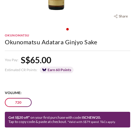
Share
OKUNOMATSU
Okunomatsu Adatara Ginjyo Sake
S$65.00
You Pay:
Estimated CR Points:
Earn 60 Points
VOLUME:
720
Get S$20 off*
on your first purchase with code
ISCNEW20.
Tap to copy code & paste at checkout.
*Valid with S$79 spend. T&Cs apply.