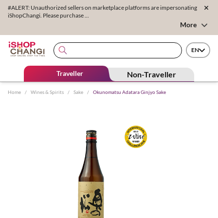
#ALERT: Unauthorized sellers on marketplace platforms are impersonating
iShopChangi. Please purchase ...
More
EN
Traveller
Non-Traveller
Home
/
Wines & Spirits
/
Sake
/
Okunomatsu Adatara Ginjyo Sake