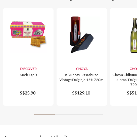
DISCOVER
CHOYA
CHO
Kueh Lapis
Kikunotsukasashuzo
Choya Chikuma
Vintage Daiginjo 15% 720ml
Junmai Daig
720
S$25.90
S$129.10
S$51