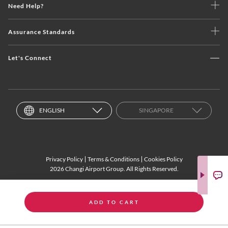
Need Help?
Assurance Standards
Let's Connect
ENGLISH
SINGAPORE
Privacy Policy
Terms & Conditions
Cookies Policy
2026 Changi Airport Group. All Rights Reserved.
ADD TO CART