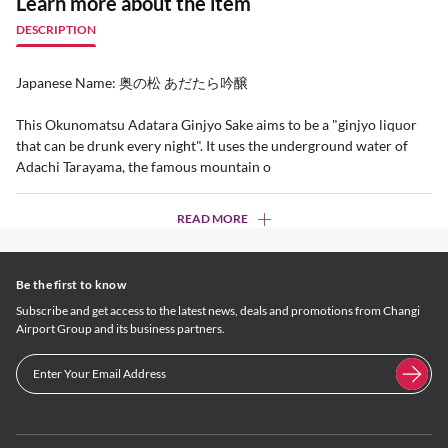
Learn more about the item
DESCRIPTION
Japanese Name: 奥の松 あだたら吟醸
This Okunomatsu Adatara Ginjyo Sake aims to be a "ginjyo liquor
that can be drunk every night". It uses the underground water of
Adachi Tarayama, the famous mountain o
READ MORE
Be the first to know
Subscribe and get access to the latest news, deals and promotions from Changi
Airport Group and its business partners.