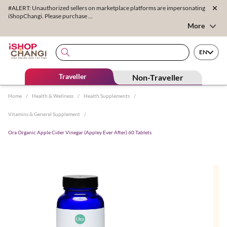
#ALERT: Unauthorized sellers on marketplace platforms are impersonating
iShopChangi. Please purchase ...
More
EN
Traveller
Non-Traveller
Home
/
Health & Wellness
/
Health Supplements
/
Vitamins & General Supplement
/
Ora Organic Apple Cider Vinegar (Appley Ever After) 60 Tablets