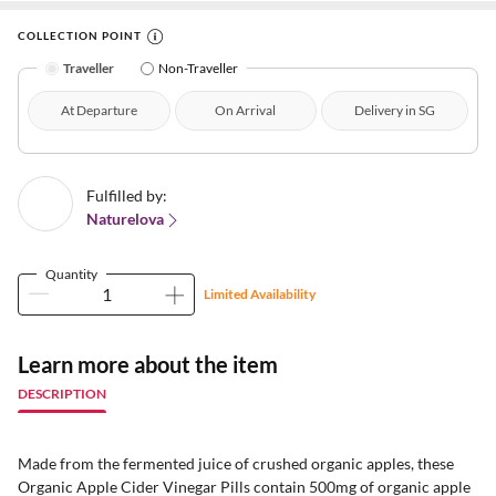
COLLECTION POINT
Traveller
Non-Traveller
At Departure
On Arrival
Delivery in SG
Fulfilled by:
Naturelova
Quantity
Limited Availability
Learn more about the item
DESCRIPTION
Made from the fermented juice of crushed organic apples, these
Organic Apple Cider Vinegar Pills contain 500mg of organic apple