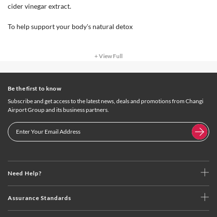
cider vinegar extract.
To help support your body's natural detox
+ View Full
Be the first to know
Subscribe and get access to the latest news, deals and promotions from Changi
Airport Group and its business partners.
Need Help?
Assurance Standards