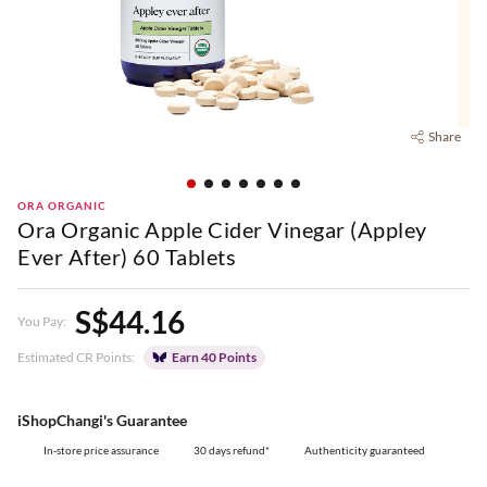
Share
ORA ORGANIC
Ora Organic Apple Cider Vinegar (Appley
Ever After) 60 Tablets
S$44.16
You Pay:
Estimated CR Points:
Earn 40 Points
iShopChangi's Guarantee
In-store price assurance
30 days refund*
Authenticity guaranteed