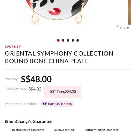
Share
JOURNEY
ORIENTAL SYMPHONY COLLECTION -
ROUND BONE CHINA PLATE
S$48.00
You Pay:
Total Savings:
S$4.32
GST Free:S$4.32
Estimated CR Points:
Earn 40 Points
iShopChangi's Guarantee
In-store price assurance
30 days refund*
Authenticity guaranteed