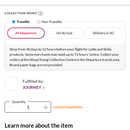
COLLECTION POINT
Traveller
Non-Traveller
At Departure
On Arrival
Delivery in SG
Shop from 30 days to 12 hours before your flight for Lotte and Shilla
products. Some merchants may need up to 72 hours' notice. Collect your
orders at the iShopChangi Collection Centre in the Departure transit area.
Brand paper bags are not provided.
Fulfilled by:
JOURNEY
Quantity
Limited Availability
Learn more about the item