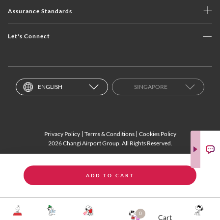
Assurance Standards
Let's Connect
ENGLISH
SINGAPORE
Privacy Policy
Terms & Conditions
Cookies Policy
2026 Changi Airport Group. All Rights Reserved.
ADD TO CART
0
Cart