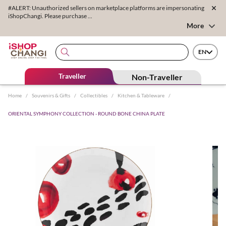
#ALERT: Unauthorized sellers on marketplace platforms are impersonating
iShopChangi. Please purchase ...
More
EN
Traveller
Non-Traveller
Home
/
Souvenirs & Gifts
/
Collectibles
/
Kitchen & Tableware
/
ORIENTAL SYMPHONY COLLECTION - ROUND BONE CHINA PLATE