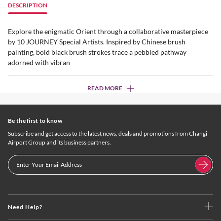
DESCRIPTION
Explore the enigmatic Orient through a collaborative masterpiece
by 10 JOURNEY Special Artists. Inspired by Chinese brush
painting, bold black brush strokes trace a pebbled pathway
adorned with vibran
READ MORE
Be the first to know
Subscribe and get access to the latest news, deals and promotions from Changi
Airport Group and its business partners.
Need Help?