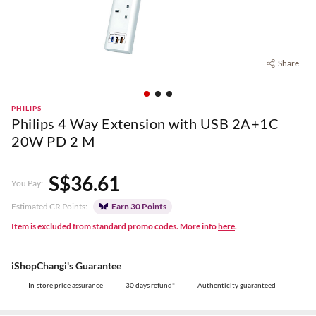
Share
PHILIPS
Philips 4 Way Extension with USB 2A+1C
20W PD 2 M
S$36.61
You Pay:
Estimated CR Points:
Earn 30 Points
Item is excluded from standard promo codes. More info
here
.
iShopChangi's Guarantee
In-store price assurance
30 days refund*
Authenticity guaranteed