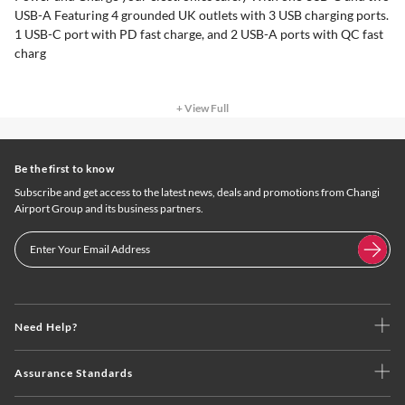
USB-A Featuring 4 grounded UK outlets with 3 USB charging ports.
1 USB-C port with PD fast charge, and 2 USB-A ports with QC fast
charg
+ View Full
Be the first to know
Subscribe and get access to the latest news, deals and promotions from Changi
Airport Group and its business partners.
Need Help?
Assurance Standards