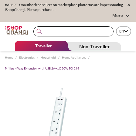
#ALERT: Unauthorized sellers on marketplace platforms are impersonating
iShopChangi. Please purchase ...
More
EN
Traveller
Non-Traveller
Home
/
Electronics
/
Household
/
Home Appliances
/
Philips 4 Way Extension with USB 2A+1C 20W PD 2 M