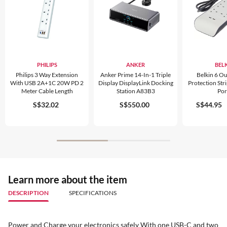
PHILIPS
ANKER
BEL
Philips 3 Way Extension
Anker Prime 14-In-1 Triple
Belkin 6 Ou
With USB 2A+1C 20W PD 2
Display DisplayLink Docking
Protection Str
Meter Cable Length
Station A83B3
Por
S$32.02
S$550.00
S$44.95
Learn more about the item
DESCRIPTION
SPECIFICATIONS
Power and Charge your electronics safely With one USB-C and two