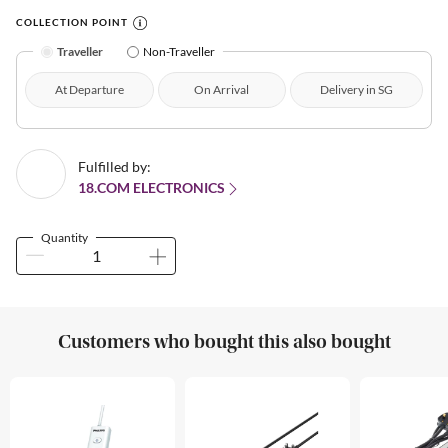
COLLECTION POINT
Traveller
Non-Traveller
At Departure
On Arrival
Delivery in SG
Fulfilled by:
18.COM ELECTRONICS
Quantity
Customers who bought this also bought