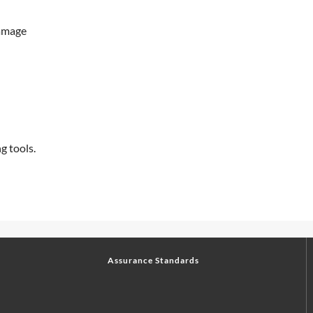
damage
g tools.
Assurance Standards