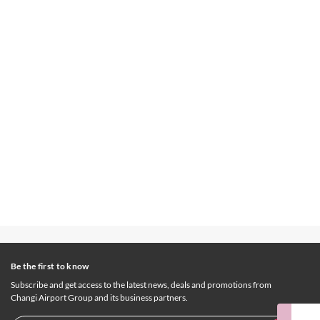
Be the first to know
Subscribe and get access to the latest news, deals and promotions from
Changi Airport Group and its business partners.