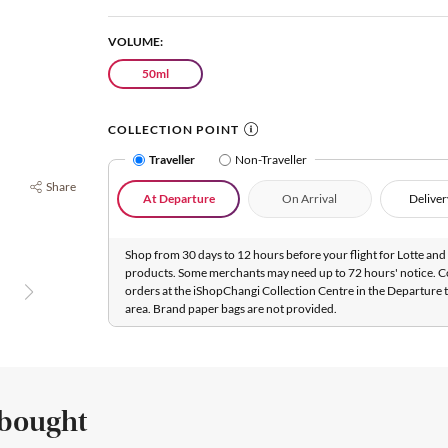
VOLUME:
50ml
COLLECTION POINT
Traveller
Non-Traveller
Share
At Departure
On Arrival
Deliver
Shop from 30 days to 12 hours before your flight for Lotte and 
products. Some merchants may need up to 72 hours' notice. C
orders at the iShopChangi Collection Centre in the Departure t
area. Brand paper bags are not provided.
 bought