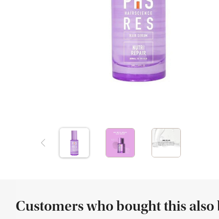
Customers who bought this also