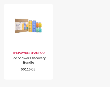
THE POWDER SHAMPOO
Eco Shower Discovery
Bundle
S$115.05