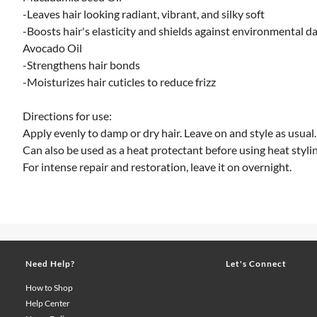
-Leaves hair looking radiant, vibrant, and silky soft
-Boosts hair's elasticity and shields against environmental 
Avocado Oil
-Strengthens hair bonds
-Moisturizes hair cuticles to reduce frizz
Directions for use:
Apply evenly to damp or dry hair. Leave on and style as usual.
Can also be used as a heat protectant before using heat stylin
For intense repair and restoration, leave it on overnight.
Need Help?
Let's Connect
How to Shop
Help Center