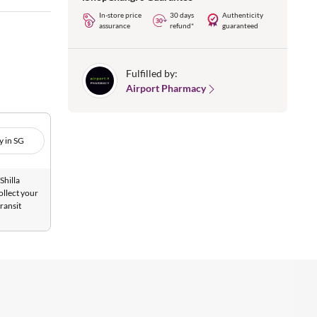
In-store price
30 days
Authenticity
assurance
refund*
guaranteed
Fulfilled by:
Airport Pharmacy
y in SG
Shilla
ollect your
ransit