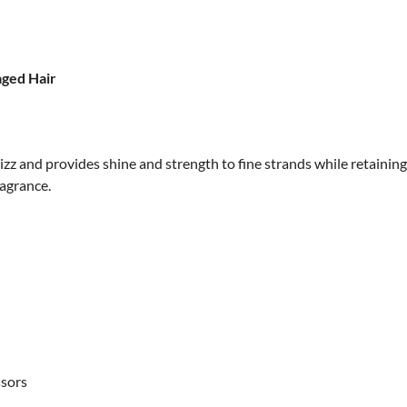
aged Hair
zz and provides shine and strength to fine strands while retaining 
ragrance.
ssors