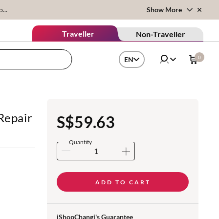
...
Show More
Traveller
Non-Traveller
0
EN
Repair
S$59.63
Quantity
ADD TO CART
iShopChangi's Guarantee