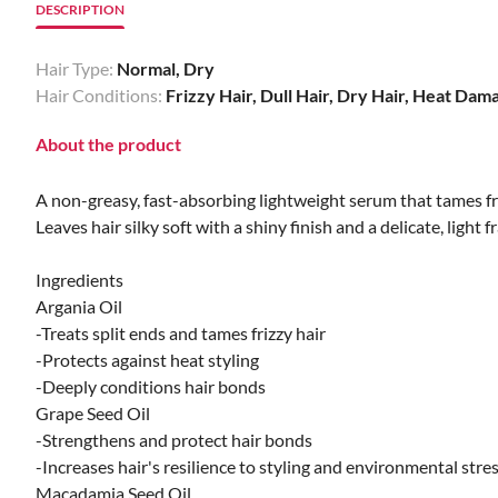
DESCRIPTION
Hair Type:
Normal, Dry
Hair Conditions:
Frizzy Hair, Dull Hair, Dry Hair, Heat Dam
About the product
A non-greasy, fast-absorbing lightweight serum that tames fri
Leaves hair silky soft with a shiny finish and a delicate, light f
Ingredients
Argania Oil
-Treats split ends and tames frizzy hair
-Protects against heat styling
-Deeply conditions hair bonds
Grape Seed Oil
-Strengthens and protect hair bonds
-Increases hair's resilience to styling and environmental stre
Macadamia Seed Oil