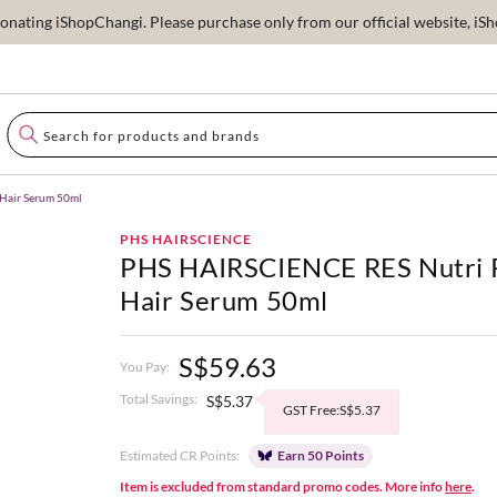
ating iShopChangi. Please purchase only from our official website, iSho
Hair Serum 50ml
PHS HAIRSCIENCE
PHS HAIRSCIENCE RES Nutri 
Hair Serum 50ml
S$59.63
You Pay:
Total Savings:
S$5.37
GST Free:S$5.37
Estimated CR Points:
Earn 50 Points
Item is excluded from standard promo codes. More info
here
.