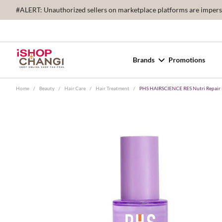
#ALERT: Unauthorized sellers on marketplace platforms are imperson
Brands
Promotions
Home
/
Beauty
/
Hair Care
/
Hair Treatment
/
PHS HAIRSCIENCE RES Nutri Repair 