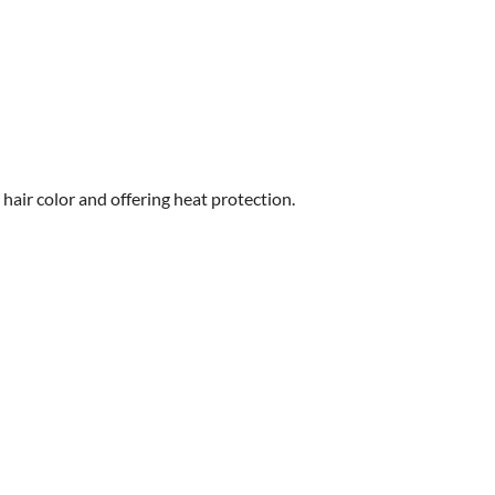
hair color and offering heat protection.