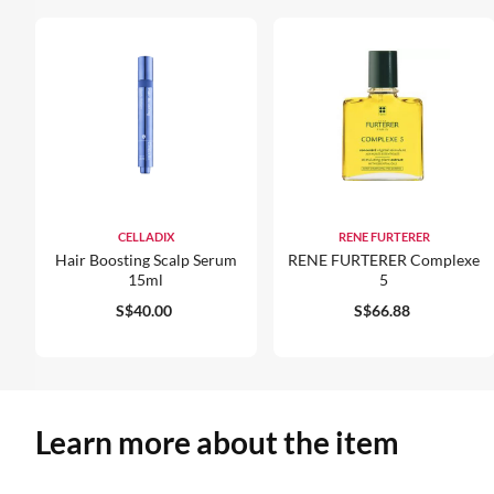
CELLADIX
RENE FURTERER
Hair Boosting Scalp Serum
RENE FURTERER Complexe
15ml
5
S$40.00
S$66.88
Learn more about the item