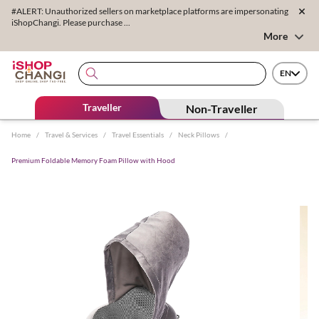
#ALERT: Unauthorized sellers on marketplace platforms are impersonating
iShopChangi. Please purchase ...
More
EN
Traveller
Non-Traveller
Home
/
Travel & Services
/
Travel Essentials
/
Neck Pillows
/
Premium Foldable Memory Foam Pillow with Hood