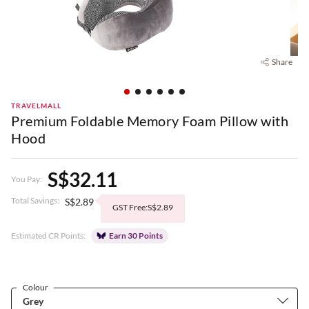
Share
TRAVELMALL
Premium Foldable Memory Foam Pillow with
Hood
S$32.11
You Pay:
Total Savings:
S$2.89
GST Free:S$2.89
Estimated CR Points:
Earn 30 Points
Colour