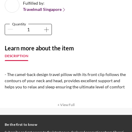
Fulfilled by:
Travelmall Singapore
Quantity
Learn more about the item
DESCRIPTION
- The camel-back design travel pillow with its front clip follows the
contours of your neck and head, provides excellent support and
helps you to relax and sleep ensuring the ultimate level of comfort
+ View Full
Be the first to know