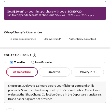
Get S$20 off*
on your first purchase with code
ISCNEW20.
Tap to copy code & paste at checkout.
*Valid with S$79 spend. T&Cs apply.
iShopChangi's Guarantee
In-store price assurance
30 days refund*
Authenticity guaranteed
COLLECTION POINT
Traveller
Non-Traveller
At Departure
On Arrival
Delivery in SG
Shop from 30 days to 12 hours before your flight for Lotte and Shilla
products. Some merchants may need up to 72 hours' notice. Collect your
orders at the iShopChangi Collection Centre in the Departure transit area.
Brand paper bags are not provided.