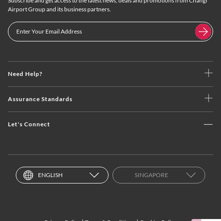
Subscribe and get access to the latest news, deals and promotions from Changi
Airport Group and its business partners.
Need Help?
Assurance Standards
Let's Connect
ENGLISH
SINGAPORE