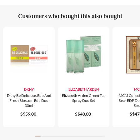
Customers who bought this also bought
DKNY
ELIZABETH ARDEN
MC
Dkny Be Delicious Edp And
Elizabeth Arden Green Tea
MCM Collect
Fresh Blossom Edp Duo
Spray Duo Set
Bear EDP Duo
30ml
Spr
S$59.00
S$40.00
S$47