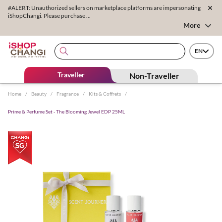
#ALERT: Unauthorized sellers on marketplace platforms are impersonating
iShopChangi. Please purchase ...
More
EN
Traveller
Non-Traveller
Home
/
Beauty
/
Fragrance
/
Kits & Coffrets
/
Prime & Perfume Set - The Blooming Jewel EDP 25ML