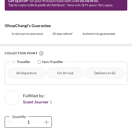
Get S$20 off*
on your first purchase with code
ISCNEW20.
Tap to copy code & paste at checkout.
*Valid with S$79 spend. T&Cs apply.
iShopChangi's Guarantee
In-store price assurance
30 days refund*
Authenticity guaranteed
COLLECTION POINT
Traveller
Non-Traveller
At Departure
On Arrival
Delivery in SG
Fulfilled by:
Scent Journer
Quantity