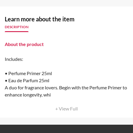
Learn more about the item
DESCRIPTION
About the product
Includes:
• Perfume Primer 25ml
• Eau de Parfum 25ml
A duo for fragrance lovers. Begin with the Perfume Primer to
enhance longevity, whi
+ View Full