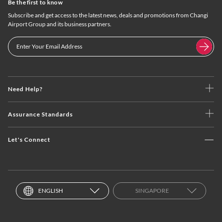
Be the first to know
Subscribe and get access to the latest news, deals and promotions from Changi
Airport Group and its business partners.
Need Help?
Assurance Standards
Let's Connect
ENGLISH
SINGAPORE