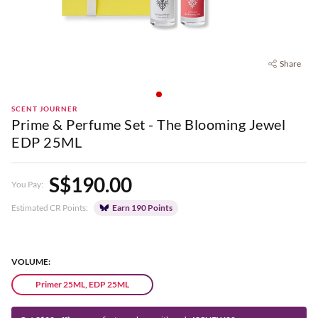
Share
SCENT JOURNER
Prime & Perfume Set - The Blooming Jewel
EDP 25ML
S$190.00
You Pay:
Estimated CR Points:
Earn 190 Points
VOLUME:
Primer 25ML, EDP 25ML