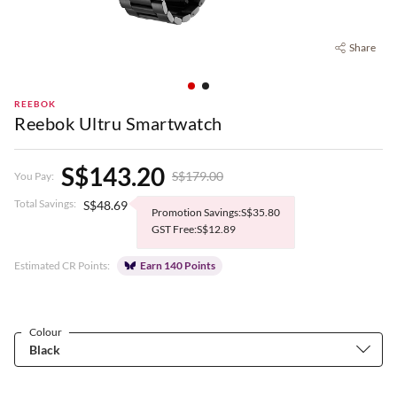
Share
REEBOK
Reebok Ultru Smartwatch
S$143.20
S$179.00
You Pay:
Total Savings:
S$48.69
Promotion Savings:S$35.80
GST Free:S$12.89
Estimated CR Points:
Earn 140 Points
Colour