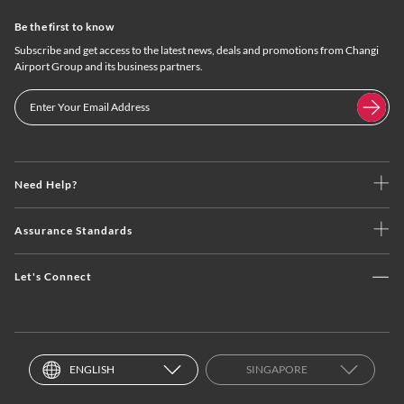
Be the first to know
Subscribe and get access to the latest news, deals and promotions from Changi
Airport Group and its business partners.
Need Help?
Assurance Standards
Let's Connect
ENGLISH
SINGAPORE