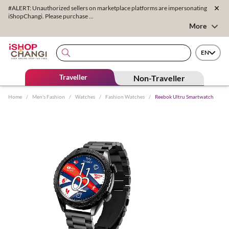
#ALERT: Unauthorized sellers on marketplace platforms are impersonating
iShopChangi. Please purchase ...
More
EN
Traveller
Non-Traveller
Home
/
Men's Fashion
/
Watches
/
Fashion Watches
/
Reebok Ultru Smartwatch