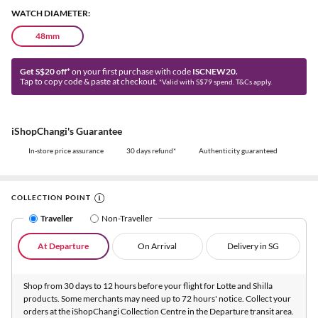
WATCH DIAMETER:
48mm
Get S$20 off*
on your first purchase with code
ISCNEW20.
Tap to copy code & paste at checkout.
*Valid with S$79 spend. T&Cs apply.
iShopChangi's Guarantee
In-store price assurance
30 days refund*
Authenticity guaranteed
COLLECTION POINT
Traveller
Non-Traveller
At Departure
On Arrival
Delivery in SG
Shop from 30 days to 12 hours before your flight for Lotte and Shilla
products. Some merchants may need up to 72 hours' notice. Collect your
orders at the iShopChangi Collection Centre in the Departure transit area.