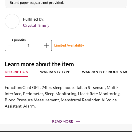
Brand paper bags are not provided.
Fulfilled by:
Crystal Time
Quantity
Limited Availability
Learn more about the item
DESCRIPTION
WARRANTY TYPE
WARRANTY PERIOD (IN MON
Function:Chat GPT, 24hrs sleep mode, Italian ST sensor, Multi-
interface, Pedometer, Sleep Monitoring, Heart Rate Monitoring,
Blood Pressure Measurement, Menstrutal Reminder, AI Voice
Assistant, Alarm,
READ MORE