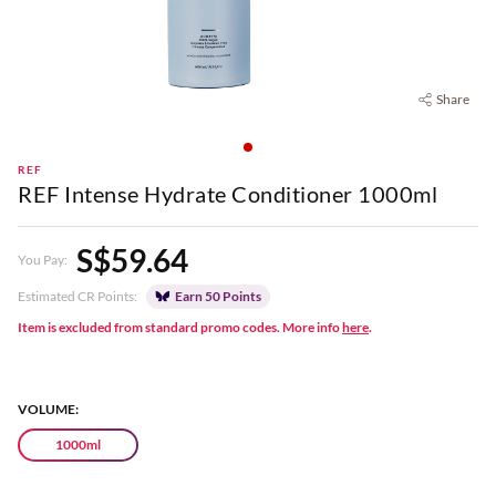
Share
REF
REF Intense Hydrate Conditioner 1000ml
S$59.64
You Pay:
Estimated CR Points:
Earn 50 Points
Item is excluded from standard promo codes. More info
here
.
VOLUME:
1000ml