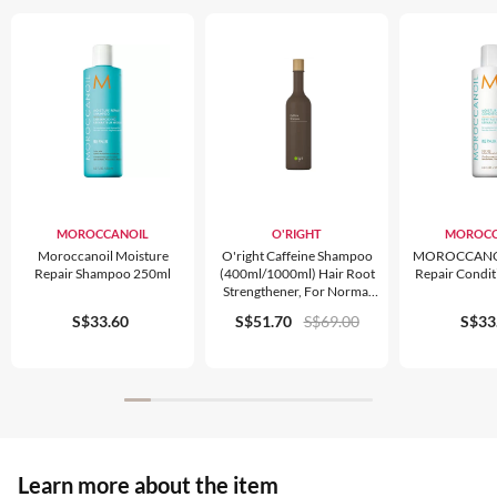
MOROCCANOIL
O'RIGHT
MOROCC
Moroccanoil Moisture
O'right Caffeine Shampoo
MOROCCANOI
Repair Shampoo 250ml
(400ml/1000ml) Hair Root
Repair Condi
Strengthener, For Normal
Hair & Scalp Care, Organic
S$33.60
S$51.70
S$69.00
S$33
Learn more about the item