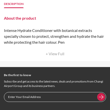
DESCRIPTION
About the product
Intense Hydrate Conditioner with botanical extracts
specially chosen to protect, strengthen and hydrate the hair
while protecting the hair colour. Pen
+ View Full
Be the first to know
Subscribe and get access to the latest news, deals and promotions from Changi
Airport Group and its business partners.