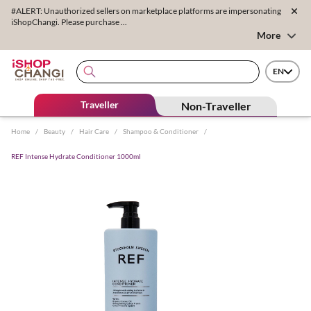
#ALERT: Unauthorized sellers on marketplace platforms are impersonating
iShopChangi. Please purchase ...
More
EN
Traveller
Non-Traveller
Home
/
Beauty
/
Hair Care
/
Shampoo & Conditioner
/
REF Intense Hydrate Conditioner 1000ml