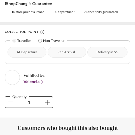
iShopChangi's Guarantee
In-store price assurance
30 days refund*
Authenticity guaranteed
COLLECTION POINT
Traveller
Non-Traveller
At Departure
On Arrival
Delivery in SG
Fulfilled by:
Valencia
Quantity
Customers who bought this also bought