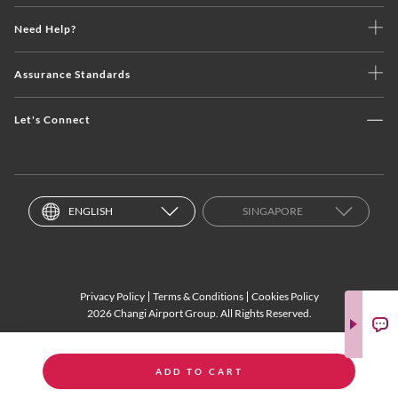
Need Help?
Assurance Standards
Let's Connect
ENGLISH
SINGAPORE
Privacy Policy
Terms & Conditions
Cookies Policy
2026 Changi Airport Group. All Rights Reserved.
ADD TO CART