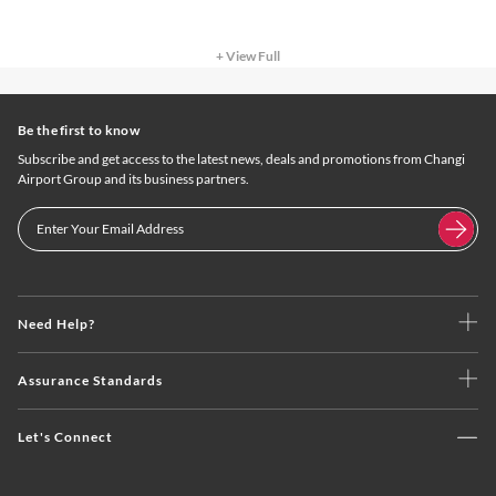
+ View Full
Be the first to know
Subscribe and get access to the latest news, deals and promotions from Changi
Airport Group and its business partners.
Need Help?
Assurance Standards
Let's Connect