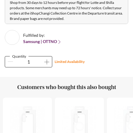
Shop from 30 days to 12 hours before your flight for Lotte and Shilla
products. Some merchants may need up to 72 hours' notice. Collect your
orders at the iShopChangi Collection Centre in the Departure transit area.
Brand paper bags are not provided.
Fulfilled by:
Samsung | OTTNO
Quantity
Limited Availability
Customers who bought this also bought