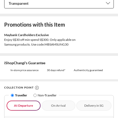
Promotions with this Item
Maybank Cardholders Exclusive
Enjoy S$30 off min spend S$300. Only applicable on
Samsung products. Use code:MBSAMSUNG30
iShopChangi's Guarantee
In-store price assurance
30 days refund*
Authenticity guaranteed
COLLECTION POINT
Traveller
Non-Traveller
At Departure
On Arrival
Delivery in SG