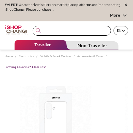
#ALERT: Unauthorized sellers on marketplace platforms are impersonating
iShopChangi. Please purchase ...
More
EN
Traveller
Non-Traveller
Home
/
Electronics
/
Mobile & Smart Devices
/
Accessories & Cases
/
Samsung Galaxy S26 Clear Case