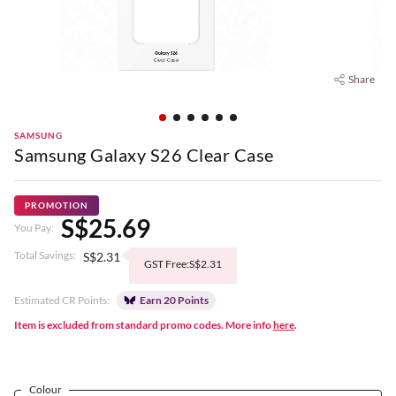
Share
SAMSUNG
Samsung Galaxy S26 Clear Case
PROMOTION
S$25.69
You Pay:
Total Savings:
S$2.31
GST Free:S$2.31
Estimated CR Points:
Earn 20 Points
Item is excluded from standard promo codes. More info
here
.
Colour