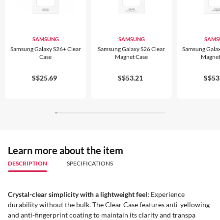
SAMSUNG
SAMSUNG
SAMS
Samsung Galaxy S26+ Clear
Samsung Galaxy S26 Clear
Samsung Galax
Case
Magnet Case
Magnet
S$25.69
S$53.21
S$53
Learn more about the item
DESCRIPTION
SPECIFICATIONS
Crystal-clear simplicity with a lightweight feel:
Experience
durability without the bulk. The Clear Case features anti-yellowing
and anti-fingerprint coating to maintain its clarity and transpa