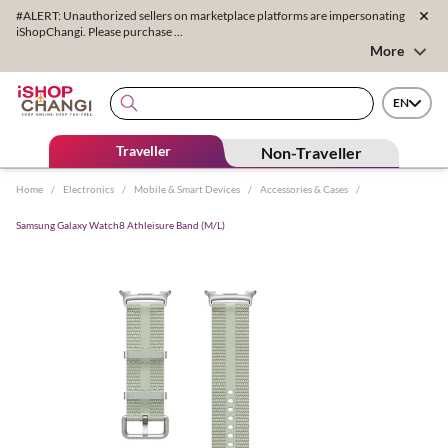
#ALERT: Unauthorized sellers on marketplace platforms are impersonating
iShopChangi. Please purchase ...
More
EN
Traveller
Non-Traveller
Home
/
Electronics
/
Mobile & Smart Devices
/
Accessories & Cases
/
Samsung Galaxy Watch8 Athleisure Band (M/L)