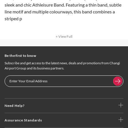
sleek and chic Athleisure Band. Featuring a thin band, subtle
line motif and multiple colourways, this band combines a
striped p
+ View Full
Be the first to know
Subscribe and get access to the latest news, deals and promotions from Changi
Airport Group and its business partners.
Need Help?
Assurance Standards