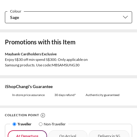
Colour
Promotions with this Item
Maybank Cardholders Exclusive
Enjoy S$30 off min spend S$300. Only applicable on
Samsung products. Use code:MBSAMSUNG30
iShopChangi's Guarantee
In-store price assurance
30 days refund*
Authenticity guaranteed
COLLECTION POINT
Traveller
Non-Traveller
At Departure
On Arrival
Delivery in SG