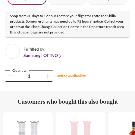
Shop from 30 days to 12 hours before your flight for Lotte and Shilla
products. Some merchants may need up to 72 hours' notice. Collect your
orders at the iShopChangi Collection Centre in the Departure transit area.
Brand paper bags are not provided.
Fulfilled by:
Samsung | OTTNO
Quantity
Limited Availability
Customers who bought this also bought