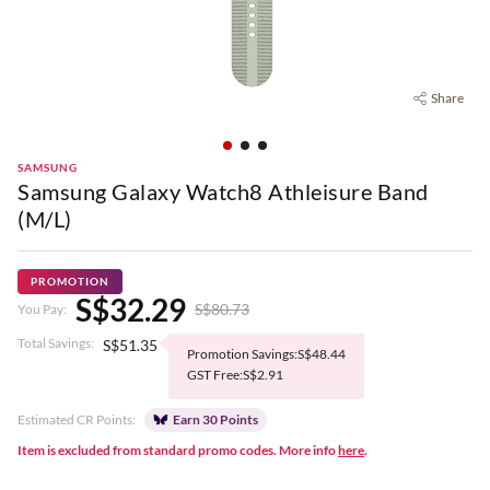
Share
SAMSUNG
Samsung Galaxy Watch8 Athleisure Band
(M/L)
PROMOTION
S$32.29
S$80.73
You Pay:
Total Savings:
S$51.35
Promotion Savings:S$48.44
GST Free:S$2.91
Estimated CR Points:
Earn 30 Points
Item is excluded from standard promo codes. More info
here
.