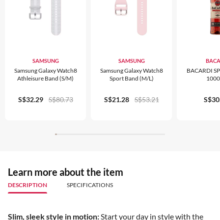
SAMSUNG
SAMSUNG
BACA
Samsung Galaxy Watch8
Samsung Galaxy Watch8
BACARDI S
Athleisure Band (S/M)
Sport Band (M/L)
100
S$32.29
S$80.73
S$21.28
S$53.21
S$30
Learn more about the item
DESCRIPTION
SPECIFICATIONS
Slim, sleek style in motion:
Start your day in style with the