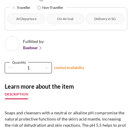
Traveller
Non-Traveller
At Departure
On Arrival
Delivery in SG
Fulfilled by:
Baebear
Quantity
Limited Availability
Learn more about the item
DESCRIPTION
Soaps and cleansers with a neutral or alkaline pH compromise the
natural protective functions of the skin's acid mantle, increasing
the risk of dehydration and skin reactions. The pH 5.5 helps to prot