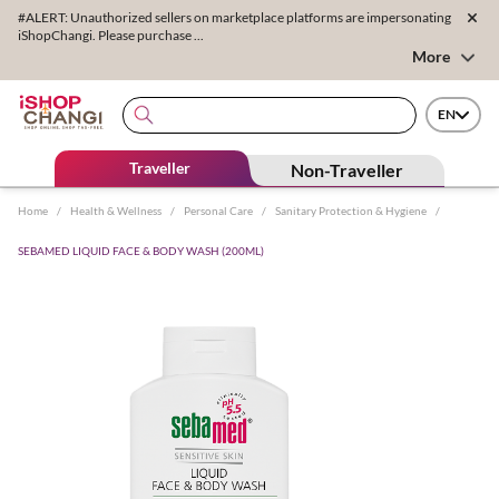
#ALERT: Unauthorized sellers on marketplace platforms are impersonating
iShopChangi. Please purchase ...
More
EN
Traveller
Non-Traveller
Home
/
Health & Wellness
/
Personal Care
/
Sanitary Protection & Hygiene
/
SEBAMED LIQUID FACE & BODY WASH (200ML)