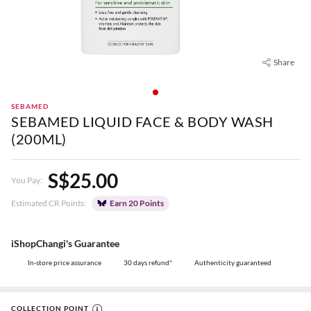
Share
SEBAMED
SEBAMED LIQUID FACE & BODY WASH
(200ML)
S$25.00
You Pay:
Estimated CR Points:
Earn 20 Points
iShopChangi's Guarantee
In-store price assurance
30 days refund*
Authenticity guaranteed
COLLECTION POINT