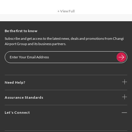
+ View Full
Be the first to know
Subscribe and get access to the latest news, deals and promotions from Changi
Airport Group and its business partners.
Need Help?
Assurance Standards
Let's Connect