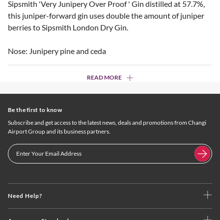
Sipsmith 'Very Junipery Over Proof ' Gin distilled at 57.7%,
this juniper-forward gin uses double the amount of juniper
berries to Sipsmith London Dry Gin.
Nose: Junipery pine and ceda
READ MORE
Be the first to know
Subscribe and get access to the latest news, deals and promotions from Changi
Airport Group and its business partners.
Need Help?