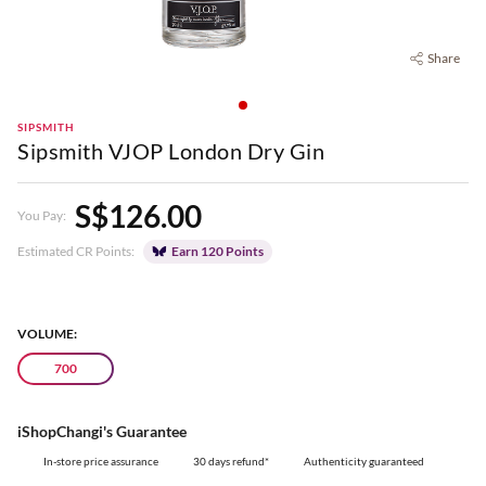
Share
SIPSMITH
Sipsmith VJOP London Dry Gin
S$126.00
You Pay:
Estimated CR Points:
Earn 120 Points
VOLUME:
700
iShopChangi's Guarantee
In-store price assurance
30 days refund*
Authenticity guaranteed