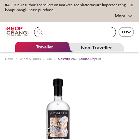
#ALERT: Unauthorized sellers on marketplace platforms are impersonating
iShopChangi. Please purchase ...
More
EN
Traveller
Non-Traveller
Home
/
Wines & Spirits
/
Gin
/
Sipsmith VJOP London Dry Gin