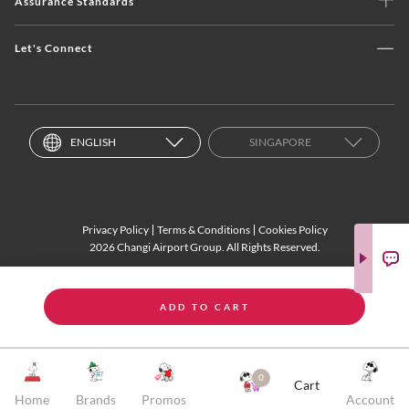
Assurance Standards
Let's Connect
ENGLISH
SINGAPORE
Privacy Policy
Terms & Conditions
Cookies Policy
2026 Changi Airport Group. All Rights Reserved.
ADD TO CART
0
Cart
Home
Brands
Promos
Account