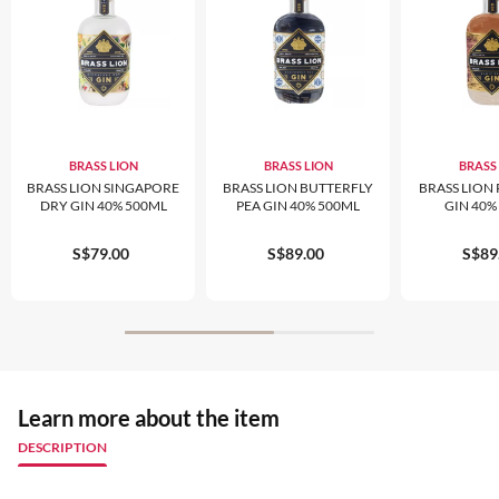
BRASS LION
BRASS LION
BRASS
BRASS LION SINGAPORE
BRASS LION BUTTERFLY
BRASS LION 
DRY GIN 40% 500ML
PEA GIN 40% 500ML
GIN 40%
S$79.00
S$89.00
S$89
Learn more about the item
DESCRIPTION