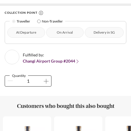
COLLECTION POINT
Traveller
Non-Traveller
At Departure
On Arrival
Delivery in SG
Fulfilled by:
Changi Airport Group #2044
Quantity
Customers who bought this also bought