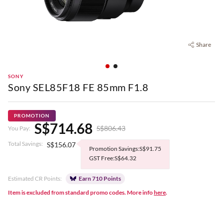
Share
SONY
Sony SEL85F18 FE 85mm F1.8
PROMOTION
S$714.68
S$806.43
You Pay:
Total Savings:
S$156.07
Promotion Savings:S$91.75
GST Free:S$64.32
Estimated CR Points:
Earn 710 Points
Item is excluded from standard promo codes. More info
here
.