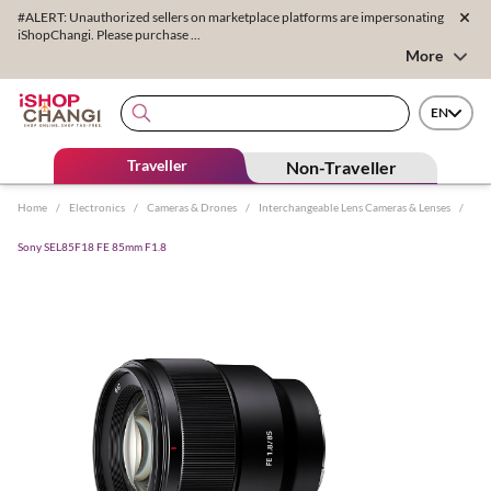
#ALERT: Unauthorized sellers on marketplace platforms are impersonating
iShopChangi. Please purchase ...
More
EN
Traveller
Non-Traveller
Home
/
Electronics
/
Cameras & Drones
/
Interchangeable Lens Cameras & Lenses
/
Sony SEL85F18 FE 85mm F1.8