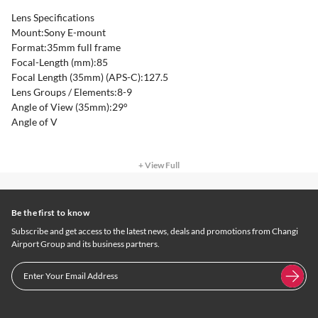
Lens Specifications
Mount:Sony E-mount
Format:35mm full frame
Focal-Length (mm):85
Focal Length (35mm) (APS-C):127.5
Lens Groups / Elements:8-9
Angle of View (35mm):29°
Angle of V
+ View Full
Be the first to know
Subscribe and get access to the latest news, deals and promotions from Changi
Airport Group and its business partners.