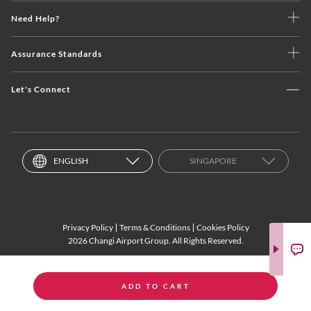
Need Help?
Assurance Standards
Let's Connect
ENGLISH
SINGAPORE
Privacy Policy
Terms & Conditions
Cookies Policy
2026 Changi Airport Group. All Rights Reserved.
ADD TO CART