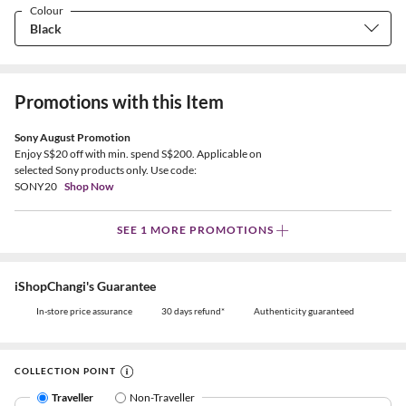
Colour
Promotions with this Item
Sony August Promotion
Enjoy S$20 off with min. spend S$200. Applicable on
selected Sony products only. Use code:
SONY20
Shop Now
SEE 1 MORE PROMOTIONS
iShopChangi's Guarantee
In-store price assurance
30 days refund*
Authenticity guaranteed
COLLECTION POINT
Traveller
Non-Traveller