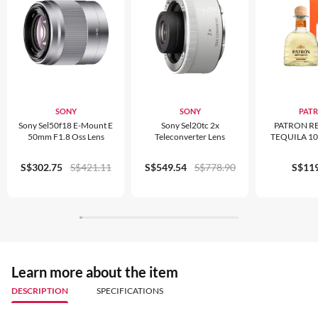
SONY
SONY
PAT
Sony Sel50f18 E-Mount E
Sony Sel20tc 2x
PATRON R
50mm F1.8 Oss Lens
Teleconverter Lens
TEQUILA 1
S$302.75
S$421.11
S$549.54
S$778.90
S$119
Learn more about the item
DESCRIPTION
SPECIFICATIONS