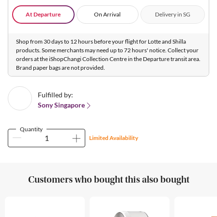
At Departure
On Arrival
Delivery in SG
Shop from 30 days to 12 hours before your flight for Lotte and Shilla
products. Some merchants may need up to 72 hours' notice. Collect your
orders at the iShopChangi Collection Centre in the Departure transit area.
Brand paper bags are not provided.
Fulfilled by:
Sony Singapore
Quantity
Limited Availability
Customers who bought this also bought