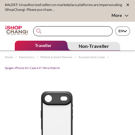
#ALERT: Unauthorized sellers on marketplace platforms are impersonating
iShopChangi. Please purchase ...
More
EN
Traveller
Non-Traveller
Home
/
Electronics
/
Mobile & Smart Devices
/
Accessories & Cases
/
Spigen iPhone Air Case 6.6" Ultra Hybrid