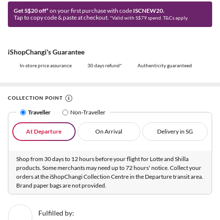
Get S$20 off*
on your first purchase with code
ISCNEW20.
Tap to copy code & paste at checkout.
*Valid with S$79 spend. T&Cs apply.
iShopChangi's Guarantee
In-store price assurance
30 days refund*
Authenticity guaranteed
COLLECTION POINT
Traveller
Non-Traveller
At Departure
On Arrival
Delivery in SG
Shop from 30 days to 12 hours before your flight for Lotte and Shilla
products. Some merchants may need up to 72 hours' notice. Collect your
orders at the iShopChangi Collection Centre in the Departure transit area.
Brand paper bags are not provided.
Fulfilled by: