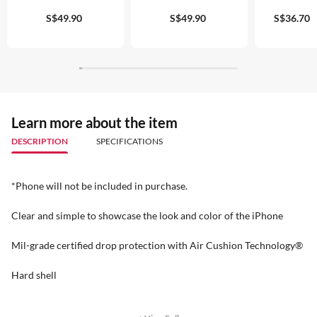
S$49.90
S$49.90
S$36.70
Learn more about the item
DESCRIPTION
SPECIFICATIONS
*Phone will not be included in purchase.
Clear and simple to showcase the look and color of the iPhone
Mil-grade certified drop protection with Air Cushion Technology®
Hard shell