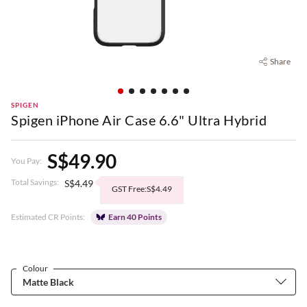
Share
SPIGEN
Spigen iPhone Air Case 6.6" Ultra Hybrid
S$49.90
You Pay:
Total Savings:
S$4.49
GST Free:S$4.49
Estimated CR Points:
Earn 40 Points
Colour