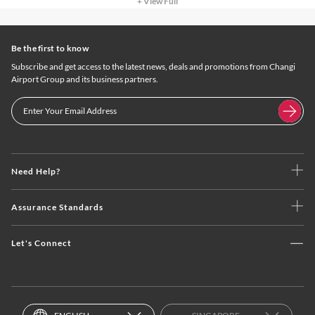
+ View Full
Be the first to know
Subscribe and get access to the latest news, deals and promotions from Changi
Airport Group and its business partners.
Need Help?
Assurance Standards
Let's Connect