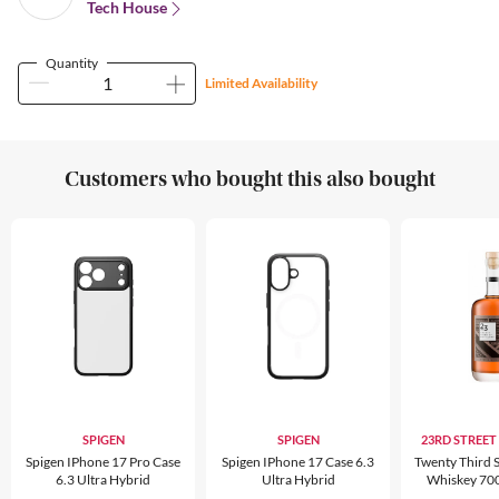
Tech House
Quantity
Limited Availability
Customers who bought this also bought
SPIGEN
SPIGEN
23RD STREET
Spigen IPhone 17 Pro Case
Spigen IPhone 17 Case 6.3
Twenty Third S
6.3 Ultra Hybrid
Ultra Hybrid
Whiskey 70