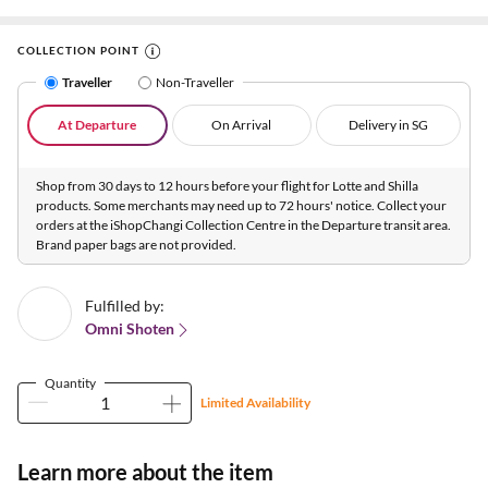
COLLECTION POINT
Traveller
Non-Traveller
At Departure
On Arrival
Delivery in SG
Shop from 30 days to 12 hours before your flight for Lotte and Shilla
products. Some merchants may need up to 72 hours' notice. Collect your
orders at the iShopChangi Collection Centre in the Departure transit area.
Brand paper bags are not provided.
Fulfilled by:
Omni Shoten
Quantity
Limited Availability
Learn more about the item