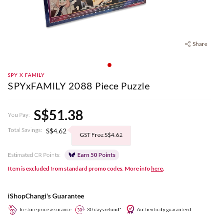
Share
SPY X FAMILY
SPYxFAMILY 2088 Piece Puzzle
S$51.38
You Pay:
Total Savings:
S$4.62
GST Free:S$4.62
Estimated CR Points:
Earn 50 Points
Item is excluded from standard promo codes. More info
here
.
iShopChangi's Guarantee
In-store price assurance
30 days refund*
Authenticity guaranteed