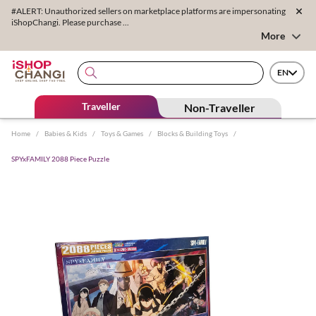
#ALERT: Unauthorized sellers on marketplace platforms are impersonating
iShopChangi. Please purchase ...
More
EN
Traveller
Non-Traveller
Home
/
Babies & Kids
/
Toys & Games
/
Blocks & Building Toys
/
SPYxFAMILY 2088 Piece Puzzle