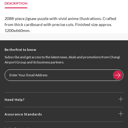
DESCRIPTION
2088-piece jigsaw puzzle with vivid anime illustrations. Crafted
from thick cardboard with precise cuts. Finished size approx.
1200x660mm.
Be the first to know
Subscribe and get access to the latest news, deals and promotions from Changi
Airport Group and its business partners.
Need Help?
Assurance Standards