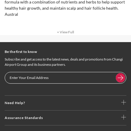
formula with a combination of nutrients and herbs to help support
healthy hair growth, and maintain scalp and hair follicle health.
Austral
+ View Full
Be the first to know
Subscribe and get access to the latest news, deals and promotions from Changi
Airport Group and its business partners.
Need Help?
Assurance Standards