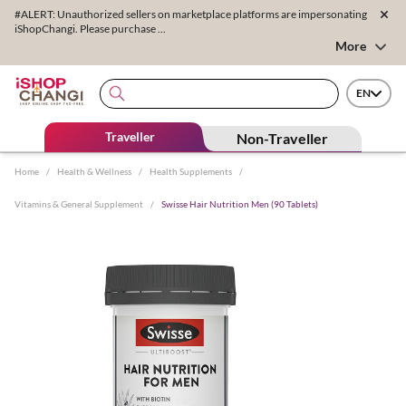
#ALERT: Unauthorized sellers on marketplace platforms are impersonating
iShopChangi. Please purchase ...
More
EN
Traveller
Non-Traveller
Home
/
Health & Wellness
/
Health Supplements
/
Vitamins & General Supplement
/
Swisse Hair Nutrition Men (90 Tablets)