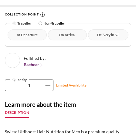
COLLECTION POINT
Traveller
Non-Traveller
At Departure
On Arrival
Delivery in SG
Fulfilled by:
Baebear
Quantity
Limited Availability
Learn more about the item
DESCRIPTION
Swisse Ultiboost Hair Nutrition for Men is a premium quality