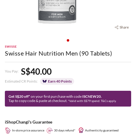
Share
SWISSE
Swisse Hair Nutrition Men (90 Tablets)
S$40.00
You Pay:
Estimated CR Points:
Earn 40 Points
Get S$20 off*
on your first purchase with code
ISCNEW20.
Tap to copy code & paste at checkout.
*Valid with S$79 spend. T&Cs apply.
iShopChangi's Guarantee
In-store price assurance
30 days refund*
Authenticity guaranteed