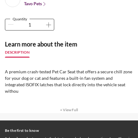
Tavo Pets
Quantity
Learn more about the item
DESCRIPTION
A premium crash-tested Pet Car Seat that offers a secure chill zone
for your dog or cat and features a built-in fan system and
integrated ISOFIX latches that lock directly into the vehicle seat
withou
+ View Full
Be the first to know