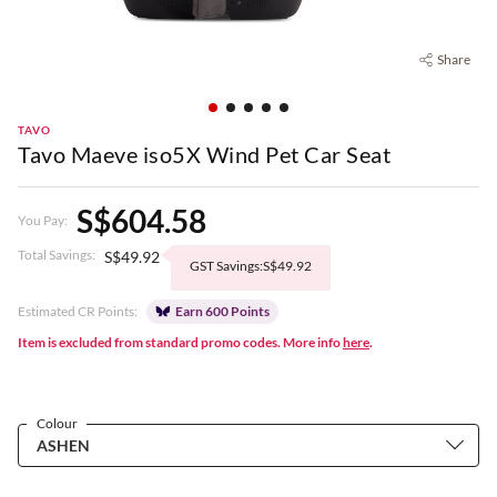
Share
TAVO
Tavo Maeve iso5X Wind Pet Car Seat
S$604.58
You Pay:
Total Savings:
S$49.92
GST Savings:S$49.92
Estimated CR Points:
Earn 600 Points
Item is excluded from standard promo codes. More info
here
.
Colour