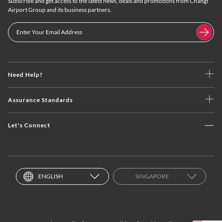
Subscribe and get access to the latest news, deals and promotions from Changi
Airport Group and its business partners.
Need Help?
Assurance Standards
Let's Connect
ENGLISH
SINGAPORE