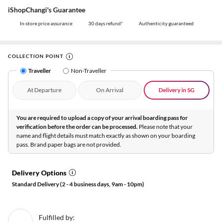
iShopChangi's Guarantee
In-store price assurance
30 days refund*
Authenticity guaranteed
COLLECTION POINT
Traveller
Non-Traveller
At Departure
On Arrival
Delivery in SG
You are required to upload a copy of your arrival boarding pass for
verification before the order can be processed.
Please note that your
name and flight details must match exactly as shown on your boarding
pass. Brand paper bags are not provided.
Delivery Options
Standard Delivery (2 - 4 business days, 9am - 10pm)
Fulfilled by: