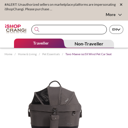
#ALERT: Unauthorized sellers on marketplace platforms are impersonating
iShopChangi. Please purchase ...
More
EN
Traveller
Non-Traveller
Home
/
Home & Living
/
Pet Essentials
/
Tavo Maeve iso5X Wind Pet Car Seat