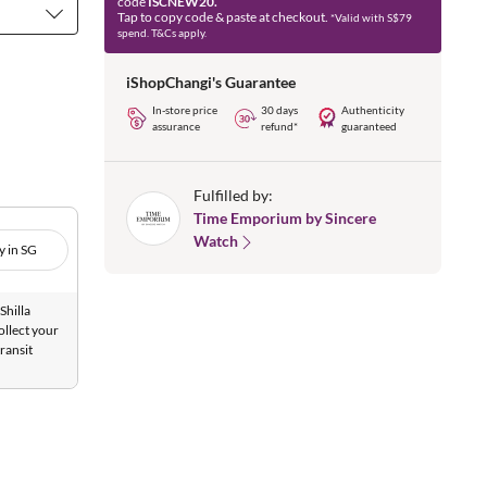
code
ISCNEW20.
Tap to copy code & paste at checkout.
*Valid with S$79
spend. T&Cs apply.
iShopChangi's Guarantee
In-store price
30 days
Authenticity
assurance
refund*
guaranteed
Fulfilled by:
Time Emporium by Sincere
Watch
y in SG
Shilla
ollect your
ransit