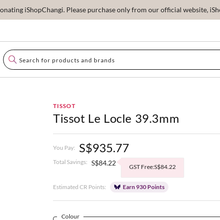
ating iShopChangi. Please purchase only from our official website, iSho
TISSOT
Tissot Le Locle 39.3mm
S$935.77
You Pay:
Total Savings:
S$84.22
GST Free:S$84.22
Estimated CR Points:
Earn 930 Points
Colour