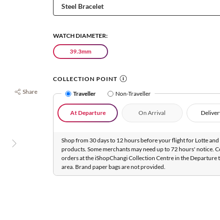
WATCH DIAMETER:
39.3mm
COLLECTION POINT
Share
Traveller
Non-Traveller
At Departure
On Arrival
Deliver
Shop from 30 days to 12 hours before your flight for Lotte and 
products. Some merchants may need up to 72 hours' notice. C
orders at the iShopChangi Collection Centre in the Departure t
area. Brand paper bags are not provided.