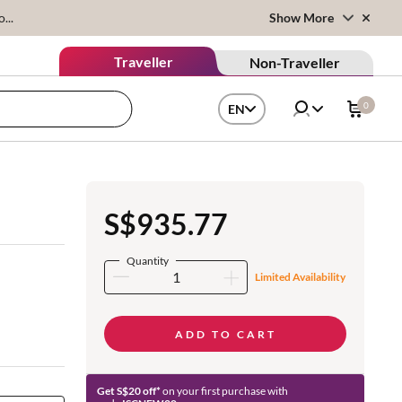
...
Show More
Traveller
Non-Traveller
0
EN
S$935.77
Quantity
Limited Availability
ADD TO CART
Get S$20 off*
on your first purchase with