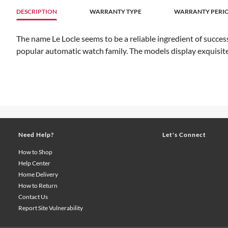
DESCRIPTION
WARRANTY TYPE
WARRANTY PERIO
The name Le Locle seems to be a reliable ingredient of success
popular automatic watch family. The models display exquisite 
Need Help?
Let's Connect
How to Shop
Help Center
Home Delivery
How to Return
Contact Us
Report Site Vulnerability