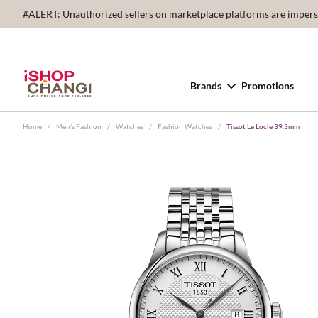
#ALERT: Unauthorized sellers on marketplace platforms are imperson
Brands
Promotions
Home
/
Men's Fashion
/
Watches
/
Fashion Watches
/
Tissot Le Locle 39.3mm