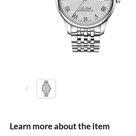
Learn more about the item