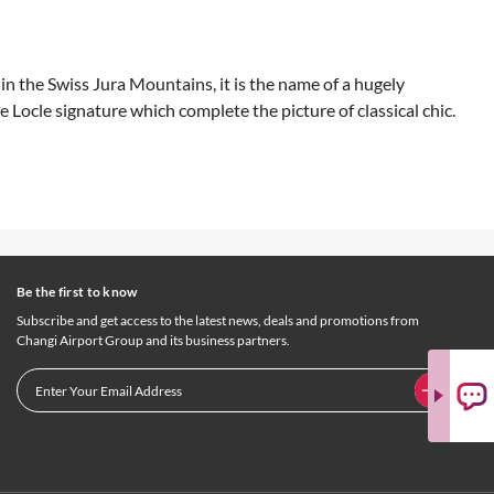
in the Swiss Jura Mountains, it is the name of a hugely
Locle signature which complete the picture of classical chic.
Be the first to know
Subscribe and get access to the latest news, deals and promotions from
Changi Airport Group and its business partners.