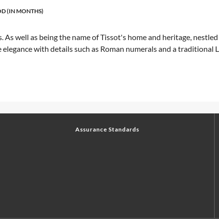
D (IN MONTHS)
. As well as being the name of Tissot's home and heritage, nestled 
elegance with details such as Roman numerals and a traditional Le 
Assurance Standards