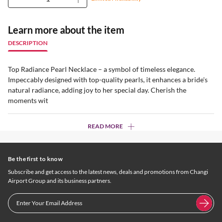
Learn more about the item
DESCRIPTION
Top Radiance Pearl Necklace – a symbol of timeless elegance.
Impeccably designed with top-quality pearls, it enhances a bride's
natural radiance, adding joy to her special day. Cherish the
moments wit
READ MORE
Be the first to know
Subscribe and get access to the latest news, deals and promotions from Changi
Airport Group and its business partners.