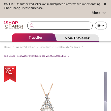
#ALERT: Unauthorized sellers on marketplace platforms are impersonating
iShopChangi. Please purchase ...
More
EN
Traveller
Non-Traveller
Home
/
Women's Fashion
/
Jewellery
/
Necklaces & Pendants
/
Top Grade Freshwater Pearl Necklace WN00620 |CELESTE