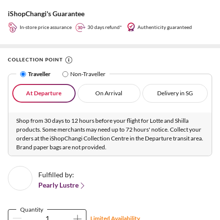
iShopChangi's Guarantee
In-store price assurance
30 days refund*
Authenticity guaranteed
COLLECTION POINT
Traveller
Non-Traveller
At Departure
On Arrival
Delivery in SG
Shop from 30 days to 12 hours before your flight for Lotte and Shilla
products. Some merchants may need up to 72 hours' notice. Collect your
orders at the iShopChangi Collection Centre in the Departure transit area.
Brand paper bags are not provided.
Fulfilled by:
Pearly Lustre
Quantity
Limited Availability