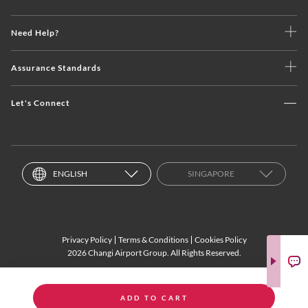
Need Help?
Assurance Standards
Let's Connect
ENGLISH
SINGAPORE
Privacy Policy
Terms & Conditions
Cookies Policy
2026 Changi Airport Group. All Rights Reserved.
ADD TO CART