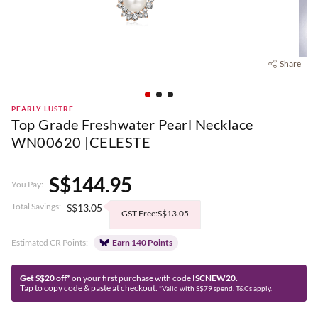
Share
PEARLY LUSTRE
Top Grade Freshwater Pearl Necklace
WN00620 |CELESTE
S$144.95
You Pay:
Total Savings:
S$13.05
GST Free:S$13.05
Estimated CR Points:
Earn 140 Points
Get S$20 off*
on your first purchase with code
ISCNEW20.
Tap to copy code & paste at checkout.
*Valid with S$79 spend. T&Cs apply.