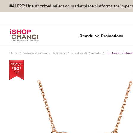
#ALERT: Unauthorized sellers on marketplace platforms are imperson
Brands
Promotions
Home
/
Women's Fashion
/
Jewellery
/
Necklaces & Pendants
/
Top Grade Freshwa