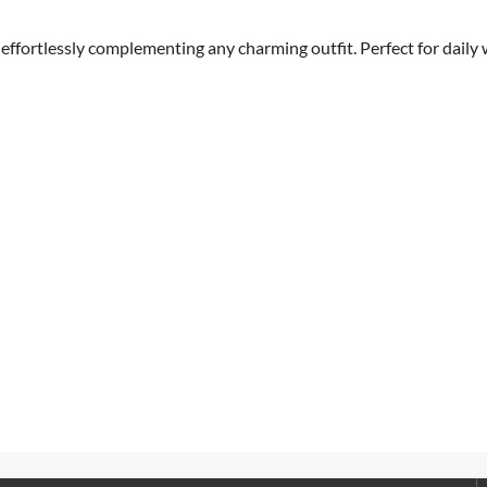
 effortlessly complementing any charming outfit. Perfect for daily 