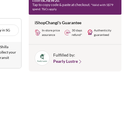
code
ISCNEW20.
Tap to copy code & paste at checkout.
*Valid with S$79
spend. T&Cs apply.
iShopChangi's Guarantee
y in SG
In-store price
30 days
Authenticity
assurance
refund*
guaranteed
Shilla
ollect your
Fulfilled by:
ransit
Pearly Lustre