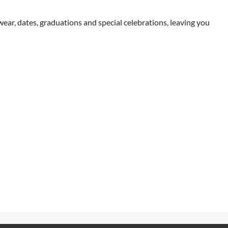
wear, dates, graduations and special celebrations, leaving you