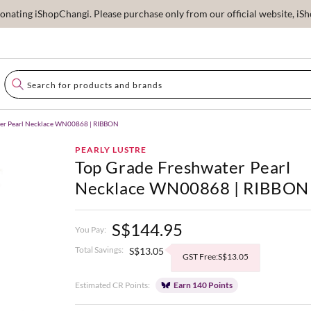
ating iShopChangi. Please purchase only from our official website, iSho
ter Pearl Necklace WN00868 | RIBBON
PEARLY LUSTRE
Top Grade Freshwater Pearl
Necklace WN00868 | RIBBON
S$144.95
You Pay:
Total Savings:
S$13.05
GST Free:S$13.05
Estimated CR Points:
Earn 140 Points