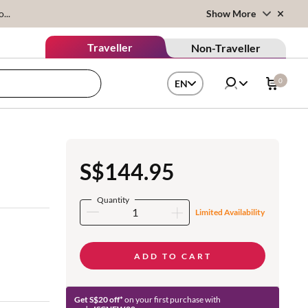
...
Show More
Traveller
Non-Traveller
0
EN
S$144.95
Quantity
Limited Availability
ADD TO CART
Get S$20 off*
on your first purchase with