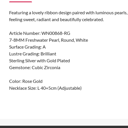
Featuring a lovely ribbon design paired with luminous pearls,
feeling sweet, radiant and beautifully celebrated.
Article Number: WN00868-RG
7-8MM Freshwater Pearl, Round, White
Surface Grading: A
Lustre Grading: Brilliant
Sterling Silver with Gold Plated
Gemstone: Cubic Zirconia
Color: Rose Gold
Necklace Size: L 40+5cm (Adjustable)