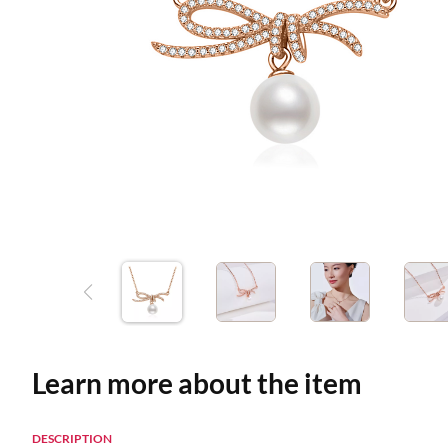
Learn more about the item
DESCRIPTION