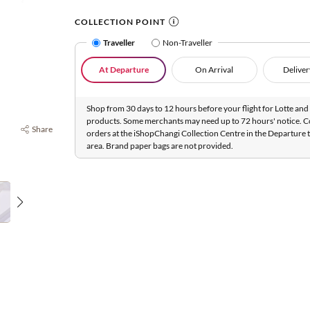
COLLECTION POINT
Traveller
Non-Traveller
At Departure
On Arrival
Deliver
Shop from 30 days to 12 hours before your flight for Lotte and 
products. Some merchants may need up to 72 hours' notice. C
Share
orders at the iShopChangi Collection Centre in the Departure t
area. Brand paper bags are not provided.