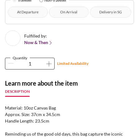
Traveller
Non-Traveller
At Departure
On Arrival
Delivery in SG
Fulfilled by:
Now & Then
Quantity
Limited Availability
Learn more about the item
DESCRIPTION
Material: 10oz Canvas Bag
Approx. Size: 37cm x 34.5cm
Handle Length: 23.5cm
Reminding us of the good old days, this bag capture the iconic