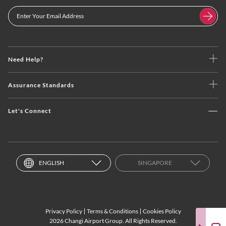
Need Help?
Assurance Standards
Let's Connect
ENGLISH
SINGAPORE
Privacy Policy
Terms & Conditions
Cookies Policy
2026 Changi Airport Group. All Rights Reserved.