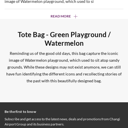
image of Watermelon playground, which used to si
READ MORE
Tote Bag - Green Playground /
Watermelon
Reminding us of the good old days, this bag capture the iconic
image of Watermelon playground, which used to sit atop sandy
grounds. While these designs may not exist anymore, we can still
have fun identifying the different icons and recollecting stories of
the past with this beautifully designed bag.
Be the first to know
Subscribe and get access to the latest news, deals and promotions from Changi
Airport Group and its business partners.