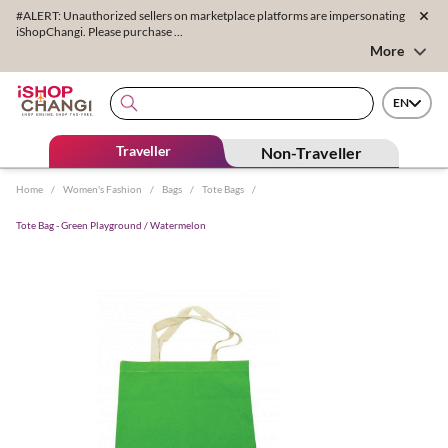
#ALERT: Unauthorized sellers on marketplace platforms are impersonating
iShopChangi. Please purchase ...
More
EN
Traveller
Non-Traveller
Home
/
Women's Fashion
/
Bags
/
Tote Bags
/
Tote Bag - Green Playground / Watermelon