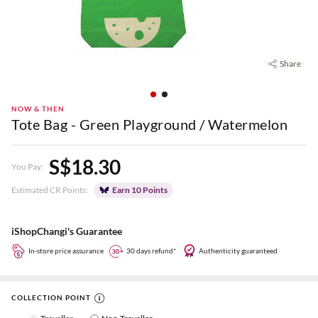
Share
NOW & THEN
Tote Bag - Green Playground / Watermelon
S$18.30
You Pay:
Estimated CR Points:
Earn 10 Points
iShopChangi's Guarantee
In-store price assurance
30 days refund*
Authenticity guaranteed
COLLECTION POINT