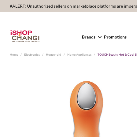
#ALERT: Unauthorized sellers on marketplace platforms are imperson
Brands
Promotions
Home
/
Electronics
/
Household
/
Home Appliances
/
TOUCHBeauty Hot & Cool Sk