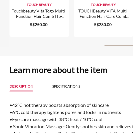
TOUCH BEAUTY
TOUCH BEAUTY
Touchbeauty Vita Togo Multi-
TOUCHBeauty VITA Multi-
Function Hair Comb (tb-
Function Hair Care Comb
2442)
(TB-2343)
S$250.00
S$280.00
Learn more about the item
DESCRIPTION
SPECIFICATIONS
•42°C hot therapy boosts absorption of skincare
•6°C cold therapy tightens pores and locks in nutrients
•Eye care massage with 38°C heat / 10°C cool
• Sonic Vibration Massage: Gently soothes skin and relieves 