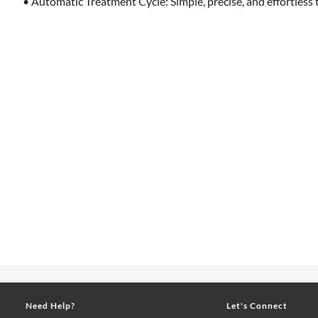
• Automatic Treatment Cycle: Simple, precise, and effortless 
Need Help?
Let's Connect