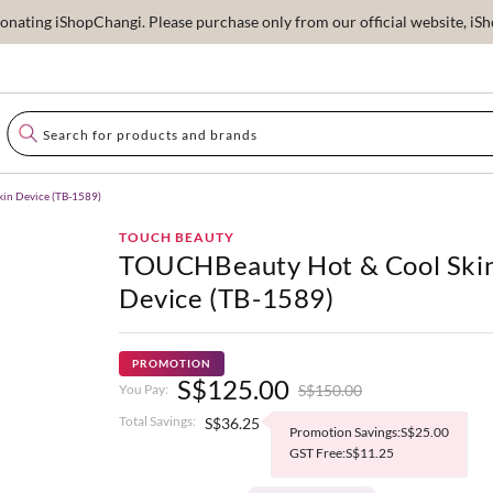
ating iShopChangi. Please purchase only from our official website, iSho
in Device (TB-1589)
TOUCH BEAUTY
TOUCHBeauty Hot & Cool Ski
Device (TB-1589)
PROMOTION
S$125.00
S$150.00
You Pay:
Total Savings:
S$36.25
Promotion Savings:S$25.00
GST Free:S$11.25