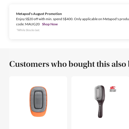
Metapod's August Promotion
Enjoy S$20 off with min. spend S$400. Only applicable on Metapod's produ
code: MAUG20
Shop Now
*While Stocks last.
Customers who bought this also