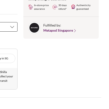
In-store price
30 days
Authenticity
assurance
refund*
guaranteed
Fulfilled by:
Metapod Singapore
y in SG
Shilla
ollect your
ransit