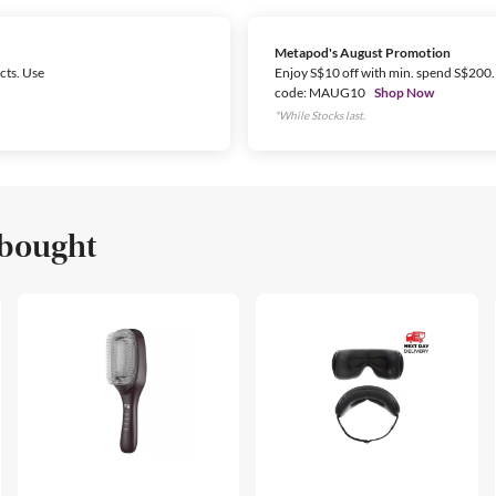
Metapod's August Promotion
cts. Use
Enjoy S$10 off with min. spend S$200.
code: MAUG10
Shop Now
*While Stocks last.
 bought