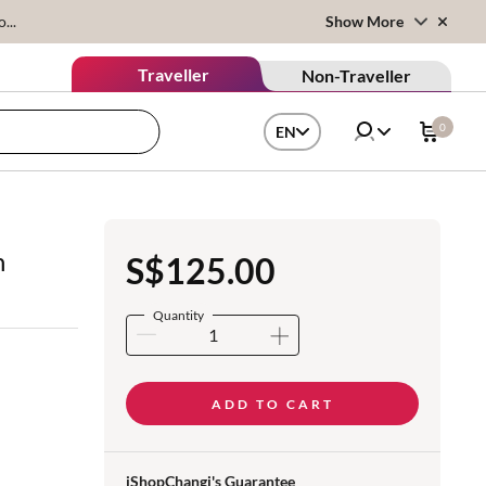
...
Show More
Traveller
Non-Traveller
0
EN
n
S$125.00
Quantity
ADD TO CART
iShopChangi's Guarantee