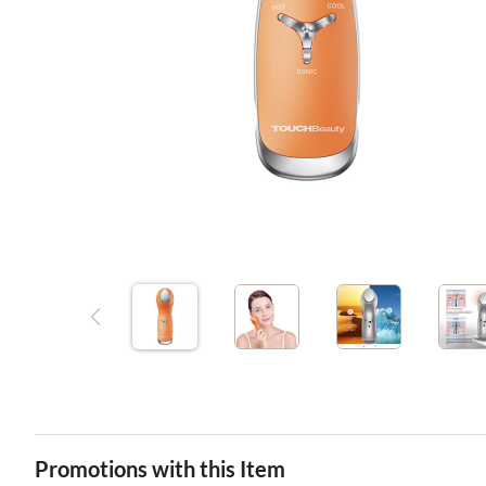
Promotions with this Item