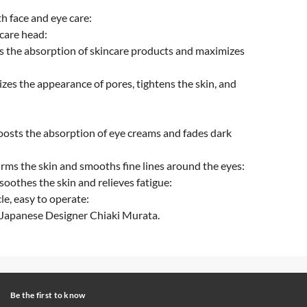
h face and eye care:
 care head:
s the absorption of skincare products and maximizes
zes the appearance of pores, tightens the skin, and
oosts the absorption of eye creams and fades dark
irms the skin and smooths fine lines around the eyes:
soothes the skin and relieves fatigue:
le, easy to operate:
 Japanese Designer Chiaki Murata.
Be the first to know