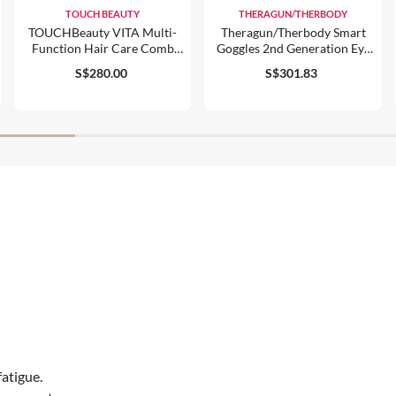
TOUCH BEAUTY
THERAGUN/THERBODY
TOUCHBeauty VITA Multi-
Theragun/therbody Smart
Function Hair Care Comb
Goggles 2nd Generation Eye
(TB-2343)
& Temple Massager
S$280.00
S$301.83
fatigue.