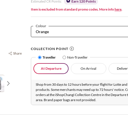
Estimated CR Points:
Earn 120 Points
Item is excluded from standard promo codes. More info
here
.
Colour
COLLECTION POINT
Share
Traveller
Non-Traveller
At Departure
On Arrival
Deliver
Shop from 30 days to 12 hours before your flight for Lotte and 
products. Some merchants may need up to 72 hours' notice. C
orders at the iShopChangi Collection Centre in the Departure t
area. Brand paper bags are not provided.