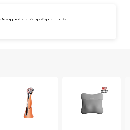
 Only applicable on Metapod's products. Use