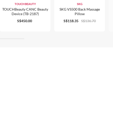
TOUCH BEAUTY
SKG
TOUCHBeauty CANC Beauty
SKG VS500 Back Massage
Device (TB-2187)
Pillow
S$450.00
S$118.35
S$136.70