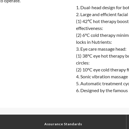
to operate.
1. Dual-head design for bot
2. Large and efficient facial
(1) 42℃ hot therapy boost
effectiveness:
(2) 6°C cold therapy minimi
locks in Nutrients:
3. Eye care massage head:
(1) 38°C eye hot therapy b
circles:
(2) 10°C eye cold therapy f
4. Sonic vibration massage 
5. Automatic treatment cyc
6. Designed by the famous
Assurance Standards