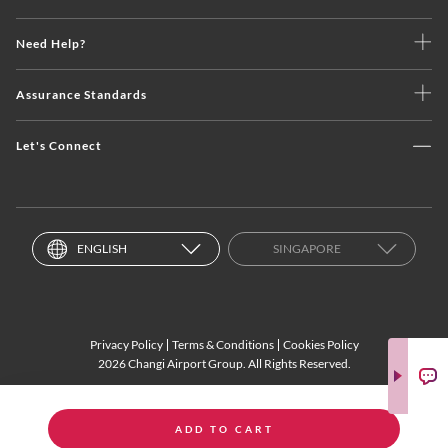
Need Help?
Assurance Standards
Let's Connect
ENGLISH
SINGAPORE
Privacy Policy
Terms & Conditions
Cookies Policy
2026 Changi Airport Group. All Rights Reserved.
ADD TO CART