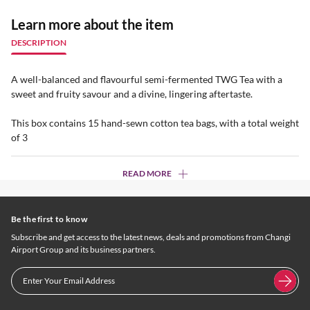
Learn more about the item
DESCRIPTION
A well-balanced and flavourful semi-fermented TWG Tea with a
sweet and fruity savour and a divine, lingering aftertaste.
This box contains 15 hand-sewn cotton tea bags, with a total weight
of 3
READ MORE
Be the first to know
Subscribe and get access to the latest news, deals and promotions from Changi
Airport Group and its business partners.