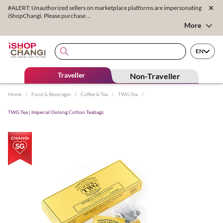
#ALERT: Unauthorized sellers on marketplace platforms are impersonating
iShopChangi. Please purchase ...
More
EN
Traveller
Non-Traveller
Home
/
Food & Beverages
/
Coffee & Tea
/
TWG Tea
/
TWG Tea | Imperial Oolong Cotton Teabags