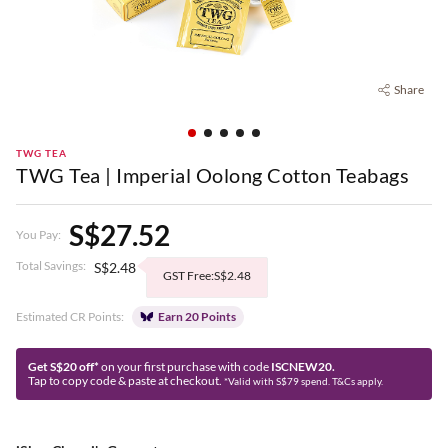
Share
TWG TEA
TWG Tea | Imperial Oolong Cotton Teabags
S$27.52
You Pay:
Total Savings:
S$2.48
GST Free:S$2.48
Estimated CR Points:
Earn 20 Points
Get S$20 off*
on your first purchase with code
ISCNEW20.
Tap to copy code & paste at checkout.
*Valid with S$79 spend. T&Cs apply.