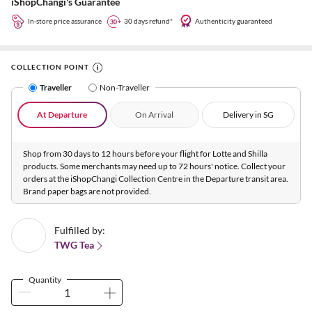
iShopChangi's Guarantee
In-store price assurance
30 days refund*
Authenticity guaranteed
COLLECTION POINT
Traveller
Non-Traveller
At Departure
On Arrival
Delivery in SG
Shop from 30 days to 12 hours before your flight for Lotte and Shilla
products. Some merchants may need up to 72 hours' notice. Collect your
orders at the iShopChangi Collection Centre in the Departure transit area.
Brand paper bags are not provided.
Fulfilled by:
TWG Tea
Quantity